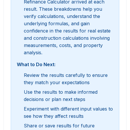
Refinance Calculator arrived at each
result. These breakdowns help you
verify calculations, understand the
underlying formulas, and gain
confidence in the results for real estate
and construction calculations involving
measurements, costs, and property
analysis.
What to Do Next:
Review the results carefully to ensure
they match your expectations
Use the results to make informed
decisions or plan next steps
Experiment with different input values to
see how they affect results
Share or save results for future