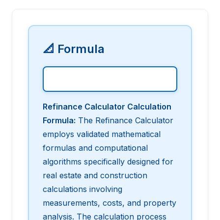
📐 Formula
Refinance Calculator Calculation
Formula
:
The Refinance Calculator
employs validated mathematical
formulas and computational
algorithms specifically designed for
real estate and construction
calculations involving
measurements, costs, and property
analysis. The calculation process