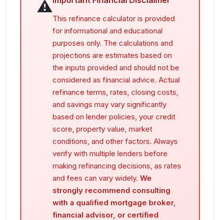
Important Financial Disclaimer
⚠️
This refinance calculator is provided
for informational and educational
purposes only. The calculations and
projections are estimates based on
the inputs provided and should not be
considered as financial advice. Actual
refinance terms, rates, closing costs,
and savings may vary significantly
based on lender policies, your credit
score, property value, market
conditions, and other factors. Always
verify with multiple lenders before
making refinancing decisions, as rates
and fees can vary widely.
We
strongly recommend consulting
with a qualified mortgage broker,
financial advisor, or certified