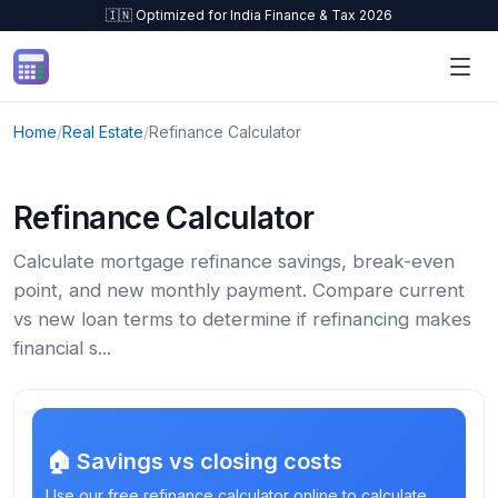
🇮🇳 Optimized for India Finance & Tax 2026
Skip to content
Home
/
Real Estate
/
Refinance Calculator
Refinance Calculator
Calculate mortgage refinance savings, break-even
point, and new monthly payment. Compare current
vs new loan terms to determine if refinancing makes
financial s...
🏠 Savings vs closing costs
Use our free refinance calculator online to calculate