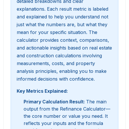
detailed breakdowns and clear
explanations. Each result metric is labeled
and explained to help you understand not
just what the numbers are, but what they
mean for your specific situation. The
calculator provides context, comparisons,
and actionable insights based on real estate
and construction calculations involving
measurements, costs, and property
analysis principles, enabling you to make
informed decisions with confidence.
Key Metrics Explained:
Primary Calculation Result
:
The main
output from the Refinance Calculator—
the core number or value you need. It
reflects your inputs and the formula