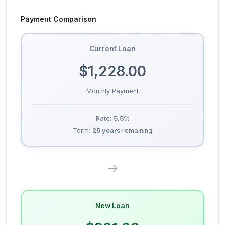
Payment Comparison
Current Loan
$1,228.00
Monthly Payment
Rate:
5.5
%
Term:
25
years
remaining
→
New Loan