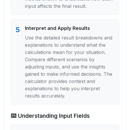
input affects the final result.
Interpret and Apply Results
5
Use the detailed result breakdowns and
explanations to understand what the
calculations mean for your situation.
Compare different scenarios by
adjusting inputs, and use the insights
gained to make informed decisions. The
calculator provides context and
explanations to help you interpret
results accurately.
⌨️ Understanding Input Fields