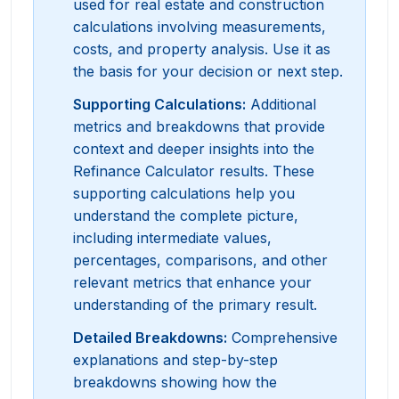
used for real estate and construction
calculations involving measurements,
costs, and property analysis. Use it as
the basis for your decision or next step.
Supporting Calculations
:
Additional
metrics and breakdowns that provide
context and deeper insights into the
Refinance Calculator results. These
supporting calculations help you
understand the complete picture,
including intermediate values,
percentages, comparisons, and other
relevant metrics that enhance your
understanding of the primary result.
Detailed Breakdowns
:
Comprehensive
explanations and step-by-step
breakdowns showing how the