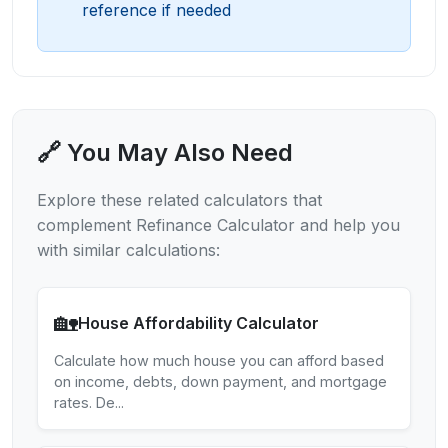
reference if needed
🔗 You May Also Need
Explore these related calculators that
complement
Refinance Calculator
and help you
with similar calculations:
🏡
House Affordability Calculator
Calculate how much house you can afford based
on income, debts, down payment, and mortgage
rates. De
...