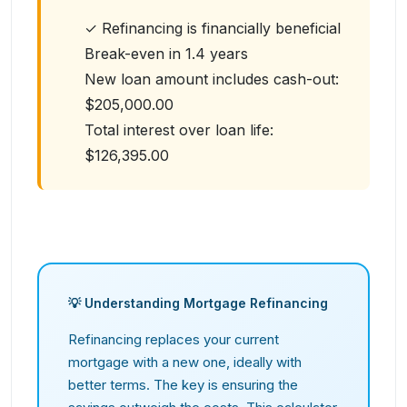
✓ Refinancing is financially beneficial
Break-even in
1.4
years
New loan amount includes cash-out:
$205,000.00
Total interest over loan life:
$126,395.00
💡 Understanding Mortgage Refinancing
Refinancing replaces your current
mortgage with a new one, ideally with
better terms. The key is ensuring the