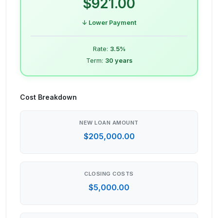
$921.00
↓ Lower Payment
Rate:
3.5
%
Term:
30
years
Cost Breakdown
NEW LOAN AMOUNT
$205,000.00
CLOSING COSTS
$5,000.00