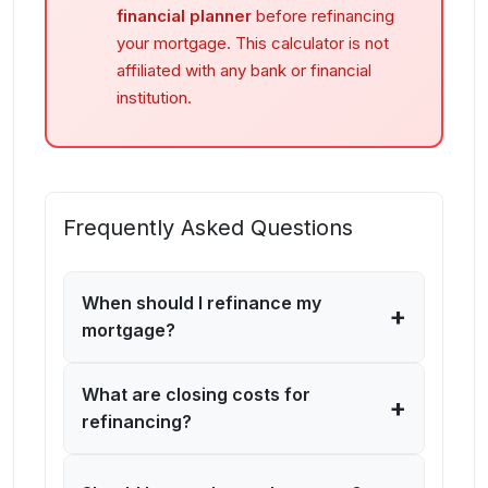
financial planner
before refinancing
your mortgage. This calculator is not
affiliated with any bank or financial
institution.
Frequently Asked Questions
When should I refinance my
+
mortgage?
What are closing costs for
+
refinancing?