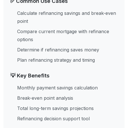
✅ Common Use Cases
Calculate refinancing savings and break-even
point
Compare current mortgage with refinance
options
Determine if refinancing saves money
Plan refinancing strategy and timing
💡 Key Benefits
Monthly payment savings calculation
Break-even point analysis
Total long-term savings projections
Refinancing decision support tool