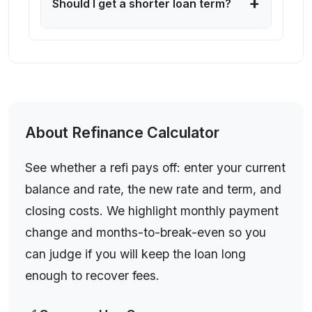
+
Should I get a shorter loan term?
See whether a refi pays off: enter your current balance
and rate, the new rate and term, and closing costs. We
About
Refinance Calculator
highlight monthly payment change and months-to-
break-even so you can judge if you will keep the loan
See whether a refi pays off: enter your current
long enough to recover fees.
balance and rate, the new rate and term, and
closing costs. We highlight monthly payment
change and months-to-break-even so you
can judge if you will keep the loan long
enough to recover fees.