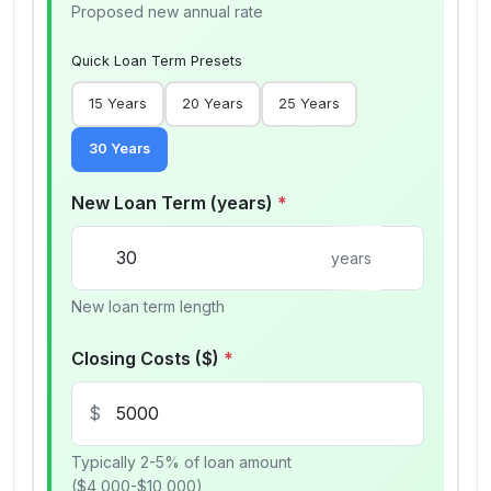
Proposed new annual rate
Quick Loan Term Presets
15
Years
20
Years
25
Years
30
Years
New Loan Term (years)
*
years
New loan term length
Closing Costs ($)
*
$
Typically 2-5% of loan amount
($4,000-$10,000)