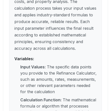
costs, and property analysis. The
calculation process takes your input values
and applies industry-standard formulas to
produce accurate, reliable results. Each
input parameter influences the final result
according to established mathematical
principles, ensuring consistency and
accuracy across all calculations.
Variables:
Input Values
:
The specific data points
you provide to the Refinance Calculator,
such as amounts, rates, measurements,
or other relevant parameters needed
for the calculation
Calculation Function
:
The mathematical
formula or algorithm that processes