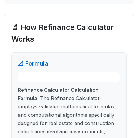
🔬 How
Refinance Calculator
Works
📐 Formula
Refinance Calculator Calculation
Formula
:
The Refinance Calculator
employs validated mathematical formulas
and computational algorithms specifically
designed for real estate and construction
calculations involving measurements,