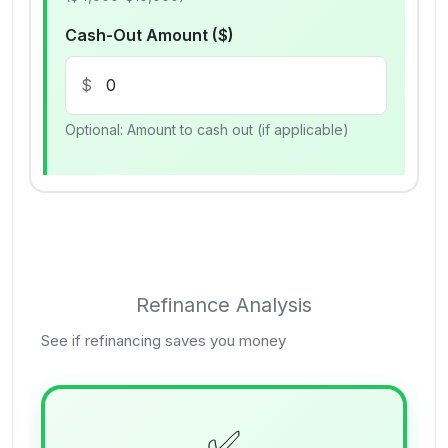
Cash-Out Amount ($)
$
Optional: Amount to cash out (if applicable)
Refinance Analysis
See if refinancing saves you money
✅