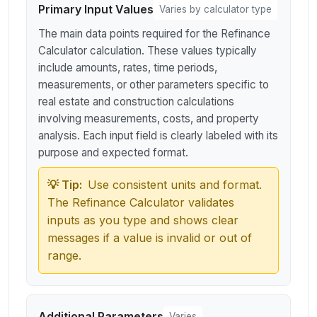
Primary Input Values
Varies by calculator type
The main data points required for the Refinance
Calculator calculation. These values typically
include amounts, rates, time periods,
measurements, or other parameters specific to
real estate and construction calculations
involving measurements, costs, and property
analysis. Each input field is clearly labeled with its
purpose and expected format.
💡 Tip:
Use consistent units and format.
The Refinance Calculator validates
inputs as you type and shows clear
messages if a value is invalid or out of
range.
Additional Parameters
Varies