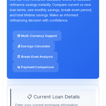
refinance savings instantly. Compare current vs new
loan terms, see monthly savings, break-even period,
and total lifetime savings. Make an informed
refinancing decision with confidence.
💱 Multi-Currency Support
💰 Savings Calculator
⏰ Break-Even Analysis
📊 Payment Comparison
📋 Current Loan Details
Enter your current mortgage information