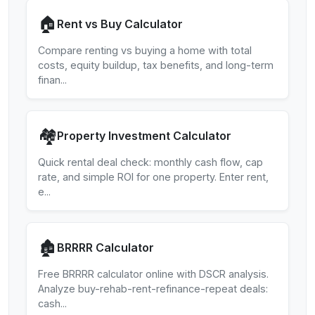
🏠
Rent vs Buy Calculator
Compare renting vs buying a home with total
costs, equity buildup, tax benefits, and long-term
finan
...
🏘️
Property Investment Calculator
Quick rental deal check: monthly cash flow, cap
rate, and simple ROI for one property. Enter rent,
e
...
🏚️
BRRRR Calculator
Free BRRRR calculator online with DSCR analysis.
Analyze buy-rehab-rent-refinance-repeat deals:
cash
...