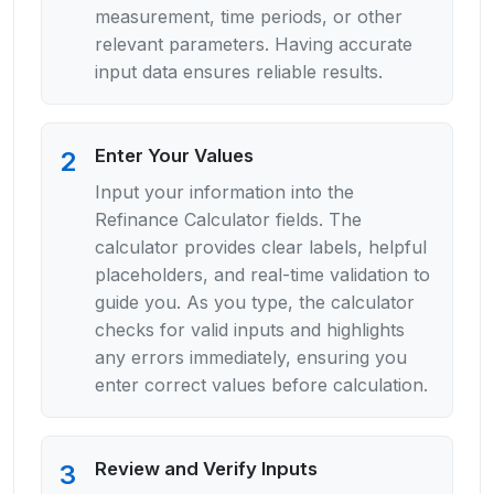
measurement, time periods, or other
relevant parameters. Having accurate
input data ensures reliable results.
Enter Your Values
2
Input your information into the
Refinance Calculator fields. The
calculator provides clear labels, helpful
placeholders, and real-time validation to
guide you. As you type, the calculator
checks for valid inputs and highlights
any errors immediately, ensuring you
enter correct values before calculation.
Review and Verify Inputs
3