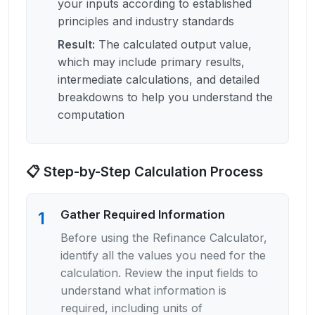
your inputs according to established
principles and industry standards
Result
:
The calculated output value,
which may include primary results,
intermediate calculations, and detailed
breakdowns to help you understand the
computation
📋 Step-by-Step Calculation Process
Gather Required Information
1
Before using the Refinance Calculator,
identify all the values you need for the
calculation. Review the input fields to
understand what information is
required, including units of