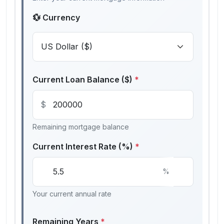
💱 Currency
Current Loan Balance ($)
*
$
Remaining mortgage balance
Current Interest Rate (%)
*
%
Your current annual rate
Remaining Years
*