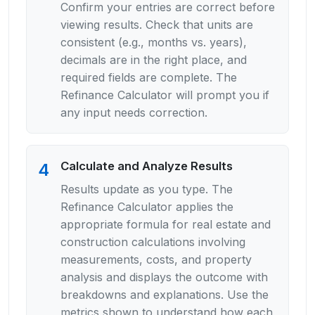
Confirm your entries are correct before
viewing results. Check that units are
consistent (e.g., months vs. years),
decimals are in the right place, and
required fields are complete. The
Refinance Calculator will prompt you if
any input needs correction.
Calculate and Analyze Results
4
Results update as you type. The
Refinance Calculator applies the
appropriate formula for real estate and
construction calculations involving
measurements, costs, and property
analysis and displays the outcome with
breakdowns and explanations. Use the
metrics shown to understand how each