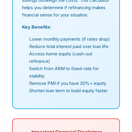
savings outweigh the costs. This calculator
helps you determine if refinancing makes
financial sense for your situation.
Key Benefits:
Lower monthly payments (if rates drop)
Reduce total interest paid over loan life
Access home equity (cash-out
refinance)
Switch from ARM to fixed-rate for
stability
Remove PMI if you have 20%+ equity
Shorten loan term to build equity faster