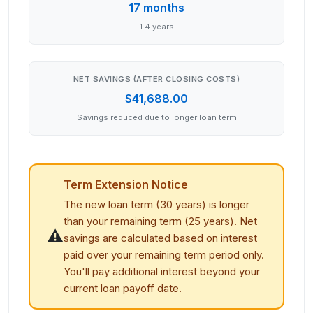
17 months
1.4 years
NET SAVINGS (AFTER CLOSING COSTS)
$41,688.00
Savings reduced due to longer loan term
Term Extension Notice
The new loan term (
30
years) is longer
than your remaining term (
25
years). Net
⚠️
savings are calculated based on interest
paid over your remaining term period only.
You'll pay additional interest beyond your
current loan payoff date.