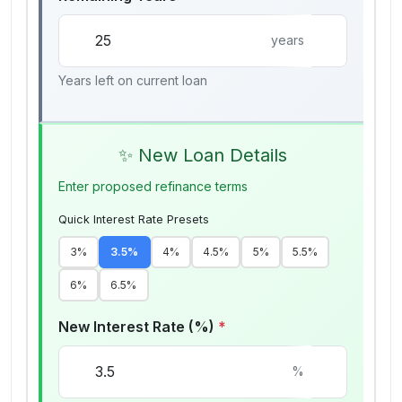
years
Years left on current loan
✨ New Loan Details
Enter proposed refinance terms
Quick Interest Rate Presets
3
%
3.5
%
4
%
4.5
%
5
%
5.5
%
6
%
6.5
%
New Interest Rate (%)
*
%