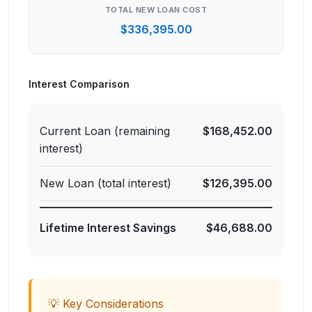
TOTAL NEW LOAN COST
$336,395.00
Interest Comparison
Current Loan (remaining
$168,452.00
interest)
New Loan (total interest)
$126,395.00
Lifetime Interest Savings
$46,688.00
💡 Key Considerations