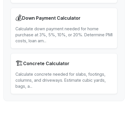
💰
Down Payment Calculator
Calculate down payment needed for home
purchase at 3%, 5%, 10%, or 20%. Determine PMI
costs, loan am
...
🏗️
Concrete Calculator
Calculate concrete needed for slabs, footings,
columns, and driveways. Estimate cubic yards,
bags, a
...