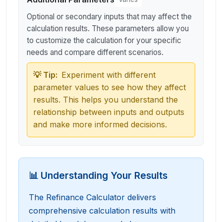
Optional or secondary inputs that may affect the
calculation results. These parameters allow you
to customize the calculation for your specific
needs and compare different scenarios.
💡 Tip:
Experiment with different
parameter values to see how they affect
results. This helps you understand the
relationship between inputs and outputs
and make more informed decisions.
📊 Understanding Your Results
The Refinance Calculator delivers
comprehensive calculation results with