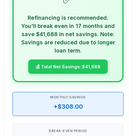
Refinancing is recommended.
You'll break even in 17 months and
save $41,688 in net savings. Note:
Savings are reduced due to longer
loan term.
💰 Total Net Savings:
$41,688
MONTHLY SAVINGS
+$308.00
BREAK-EVEN PERIOD