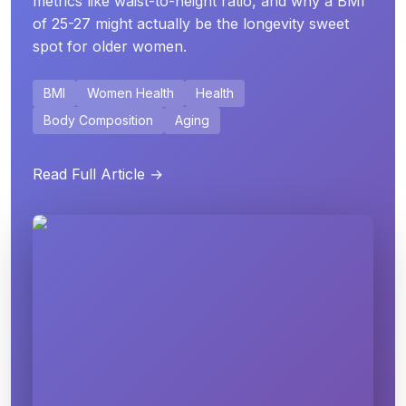
metrics like waist-to-height ratio, and why a BMI
of 25-27 might actually be the longevity sweet
spot for older women.
BMI
Women Health
Health
Body Composition
Aging
Read Full Article →