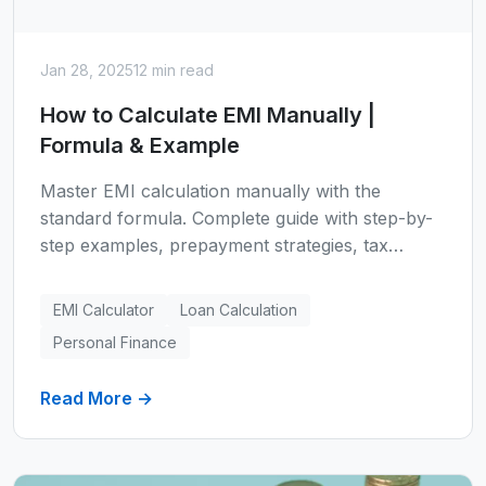
Jan 28, 2025
12 min read
How to Calculate EMI Manually |
Formula & Example
Master EMI calculation manually with the
standard formula. Complete guide with step-by-
step examples, prepayment strategies, tax
benefits for home loans, common mistakes to
avoid, and 5 smart ways to reduce your EMI.
EMI Calculator
Loan Calculation
Includes home loan, car loan, and personal loan
Personal Finance
calculations.
Read More →