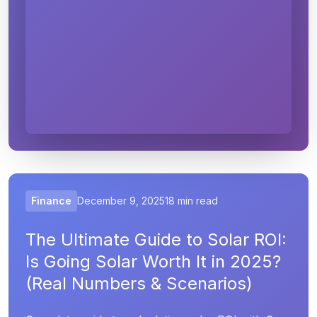
Finance
December 9, 2025
18 min read
The Ultimate Guide to Solar ROI:
Is Going Solar Worth It in 2025?
(Real Numbers & Scenarios)