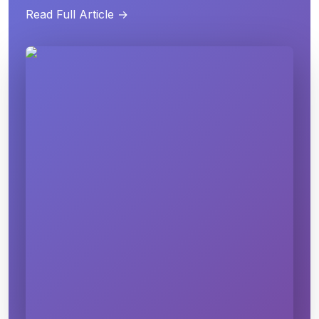
Read Full Article →