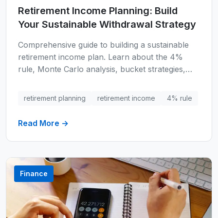
Retirement Income Planning: Build
Your Sustainable Withdrawal Strategy
Comprehensive guide to building a sustainable
retirement income plan. Learn about the 4%
rule, Monte Carlo analysis, bucket strategies,
Social Security optimization, tax-efficient
withdrawals, and real-world scenarios to ensure
retirement planning
retirement income
4% rule
your retirement savings last throughout your
lifetime.
Read More →
Finance