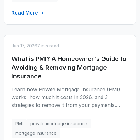
Read More →
Jan 17, 2026
7 min read
What is PMI? A Homeowner's Guide to
Avoiding & Removing Mortgage
Insurance
Learn how Private Mortgage Insurance (PMI)
works, how much it costs in 2026, and 3
strategies to remove it from your payments.
Calculate PMI costs with our mortgage
calculator.
PMI
private mortgage insurance
mortgage insurance