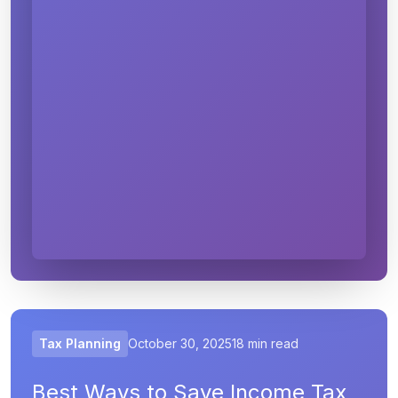
Tax Planning
October 30, 2025
18 min read
Best Ways to Save Income Tax