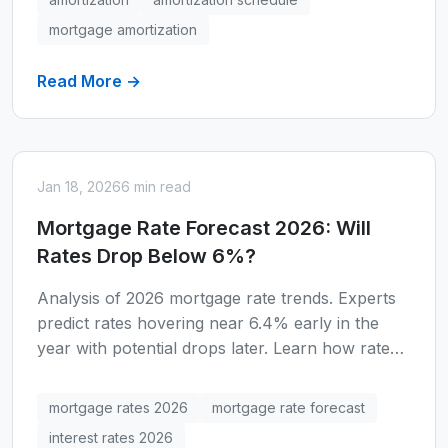
mortgage amortization
Read More →
Jan 18, 2026
6 min read
Mortgage Rate Forecast 2026: Will
Rates Drop Below 6%?
Analysis of 2026 mortgage rate trends. Experts
predict rates hovering near 6.4% early in the
year with potential drops later. Learn how rate
changes affect your buying power.
mortgage rates 2026
mortgage rate forecast
interest rates 2026