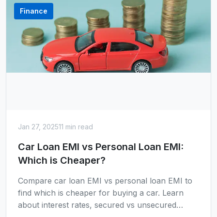
Finance
Jan 27, 2025
11 min read
Car Loan EMI vs Personal Loan EMI:
Which is Cheaper?
Compare car loan EMI vs personal loan EMI to
find which is cheaper for buying a car. Learn
about interest rates, secured vs unsecured