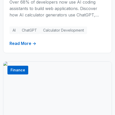
Over 68% of developers now use AI coding
assistants to build web applications. Discover
how AI calculator generators use ChatGPT,
Claude, and Perplexity AI to build custom
calculators instantly—reducing development time
AI
ChatGPT
Calculator Development
by 95% and saving thousands of dollars.
Read More →
Finance