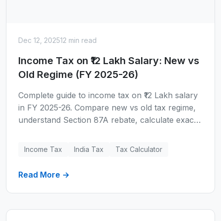
Dec 12, 2025
12 min read
Income Tax on ₹12 Lakh Salary: New vs
Old Regime (FY 2025-26)
Complete guide to income tax on ₹12 Lakh salary
in FY 2025-26. Compare new vs old tax regime,
understand Section 87A rebate, calculate exact
tax liability, and discover when the old regime
becomes beneficial. Includes real examples, tax
Income Tax
India Tax
Tax Calculator
slabs, and FAQs.
Read More →