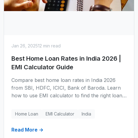
Jan 26, 2025
12 min read
Best Home Loan Rates in India 2026 |
EMI Calculator Guide
Compare best home loan rates in India 2026
from SBI, HDFC, ICICI, Bank of Baroda. Learn
how to use EMI calculator to find the right loan,
understand tax benefits under Section 80C and
24(b), and save lakhs on your home purchase.
Home Loan
EMI Calculator
India
Read More →