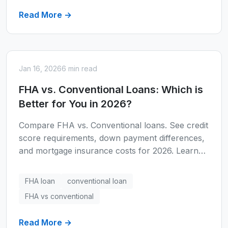
Read More →
Jan 16, 2026
6 min read
FHA vs. Conventional Loans: Which is
Better for You in 2026?
Compare FHA vs. Conventional loans. See credit
score requirements, down payment differences,
and mortgage insurance costs for 2026. Learn
which loan type fits your financial situation.
FHA loan
conventional loan
FHA vs conventional
Read More →