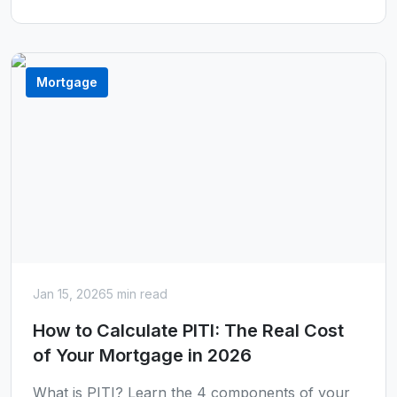
Mortgage
Jan 15, 2026
5 min read
How to Calculate PITI: The Real Cost
of Your Mortgage in 2026
What is PITI? Learn the 4 components of your