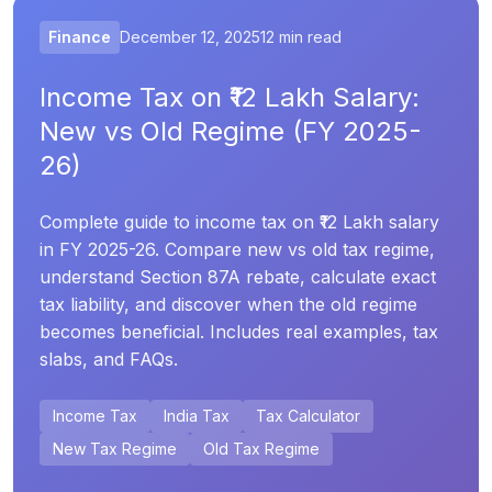
Finance
December 12, 2025
12 min read
Income Tax on ₹12 Lakh Salary:
New vs Old Regime (FY 2025-
26)
Complete guide to income tax on ₹12 Lakh salary
in FY 2025-26. Compare new vs old tax regime,
understand Section 87A rebate, calculate exact
tax liability, and discover when the old regime
becomes beneficial. Includes real examples, tax
slabs, and FAQs.
Income Tax
India Tax
Tax Calculator
New Tax Regime
Old Tax Regime