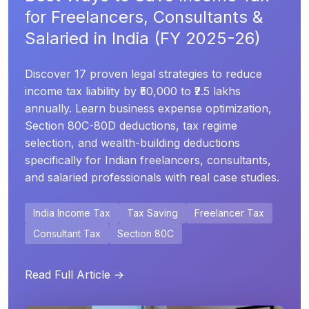
for Freelancers, Consultants &
Salaried in India (FY 2025-26)
Discover 17 proven legal strategies to reduce
income tax liability by ₹50,000 to ₹2.5 lakhs
annually. Learn business expense optimization,
Section 80C-80D deductions, tax regime
selection, and wealth-building deductions
specifically for Indian freelancers, consultants,
and salaried professionals with real case studies.
India Income Tax
Tax Saving
Freelancer Tax
Consultant Tax
Section 80C
Read Full Article →