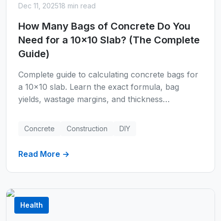
Dec 11, 2025
18 min read
How Many Bags of Concrete Do You
Need for a 10x10 Slab? (The Complete
Guide)
Complete guide to calculating concrete bags for
a 10x10 slab. Learn the exact formula, bag
yields, wastage margins, and thickness
requirements. Includes step-by-step calculations
for 40lb, 60lb, and 80lb bags with real-world
Concrete
Construction
DIY
examples.
Read More →
Health