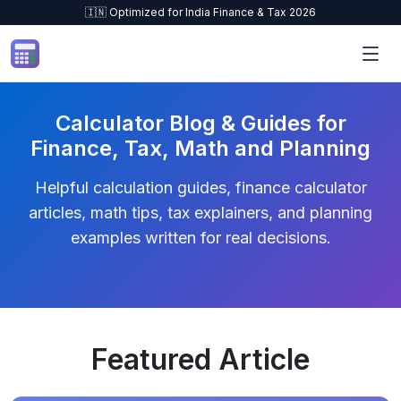
🇮🇳 Optimized for India Finance & Tax 2026
Skip to content
Calculator Blog & Guides for
Finance, Tax, Math and Planning
Helpful calculation guides, finance calculator
articles, math tips, tax explainers, and planning
examples written for real decisions.
Featured Article