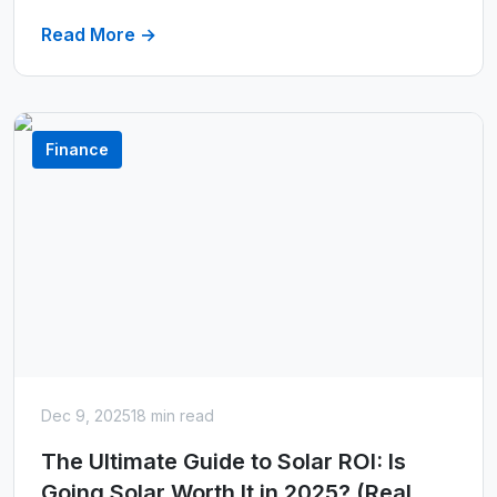
Read More →
Finance
Dec 9, 2025
18 min read
The Ultimate Guide to Solar ROI: Is
Going Solar Worth It in 2025? (Real