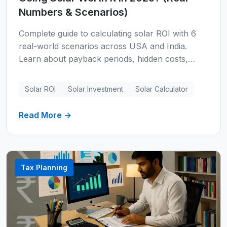
Numbers & Scenarios)
Complete guide to calculating solar ROI with 6
real-world scenarios across USA and India.
Learn about payback periods, hidden costs,
financing options, regional pricing, and whether
solar makes financial sense for your home.
Solar ROI
Solar Investment
Solar Calculator
Includes expert formulas, technology
comparisons, and comprehensive FAQs.
Read More →
Tax Planning