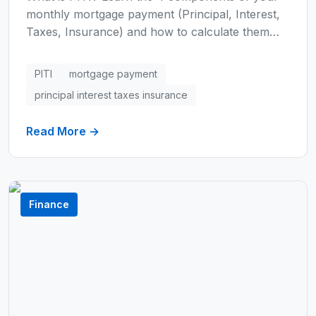
monthly mortgage payment (Principal, Interest,
Taxes, Insurance) and how to calculate them
manually or with our free tool. Understand PMI
and HOA fees that can add 30%+ to your
PITI
mortgage payment
payment.
principal interest taxes insurance
Read More →
Finance