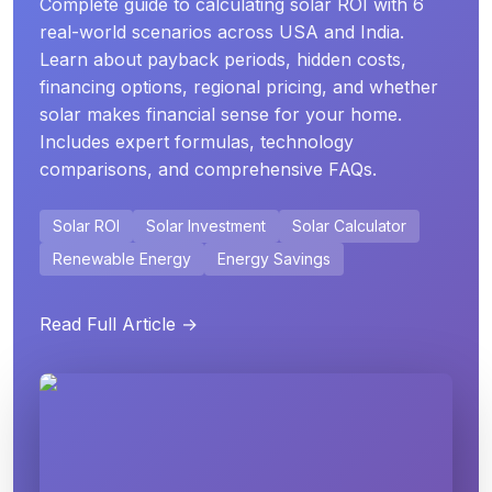
Complete guide to calculating solar ROI with 6
real-world scenarios across USA and India.
Learn about payback periods, hidden costs,
financing options, regional pricing, and whether
solar makes financial sense for your home.
Includes expert formulas, technology
comparisons, and comprehensive FAQs.
Solar ROI
Solar Investment
Solar Calculator
Renewable Energy
Energy Savings
Read Full Article →