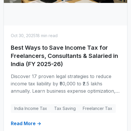
Oct 30, 2025
18 min read
Best Ways to Save Income Tax for
Freelancers, Consultants & Salaried in
India (FY 2025-26)
Discover 17 proven legal strategies to reduce
income tax liability by ₹50,000 to ₹2.5 lakhs
annually. Learn business expense optimization,
Section 80C-80D deductions, tax regime
selection, and wealth-building deductions
India Income Tax
Tax Saving
Freelancer Tax
specifically for Indian freelancers, consultants,
and salaried professionals with real case studies.
Read More →