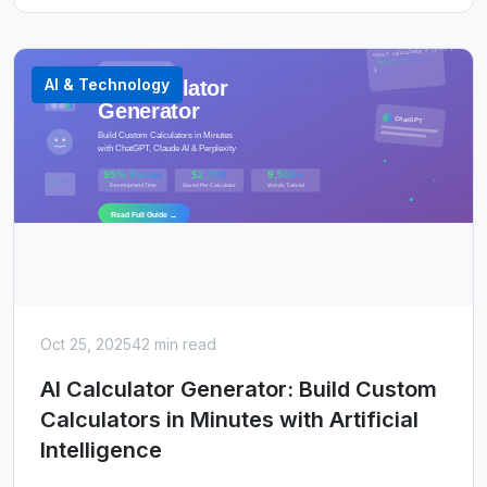
AI & Technology
Oct 25, 2025
42 min read
AI Calculator Generator: Build Custom
Calculators in Minutes with Artificial
Intelligence