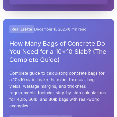
Real Estate
December 11, 2025
18 min read
How Many Bags of Concrete Do
You Need for a 10x10 Slab? (The
Complete Guide)
Complete guide to calculating concrete bags for
a 10x10 slab. Learn the exact formula, bag
yields, wastage margins, and thickness
requirements. Includes step-by-step calculations
for 40lb, 60lb, and 80lb bags with real-world
examples.