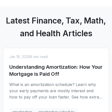
Latest Finance, Tax, Math,
and Health Articles
Jan 19, 2026
8 min read
Understanding Amortization: How Your
Mortgage is Paid Off
What is an amortization schedule? Learn why
your early payments are mostly interest and
how to pay off your loan faster. See how extra
payments can save thousands in interest.
amortization
amortization schedule