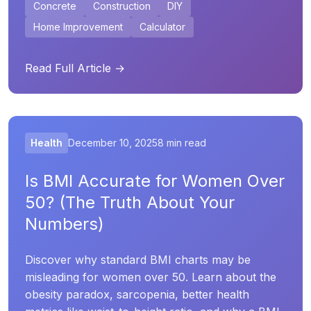
Concrete
Construction
DIY
Home Improvement
Calculator
Read Full Article →
Health
December 10, 2025
8 min read
Is BMI Accurate for Women Over
50? (The Truth About Your
Numbers)
Discover why standard BMI charts may be
misleading for women over 50. Learn about the
obesity paradox, sarcopenia, better health