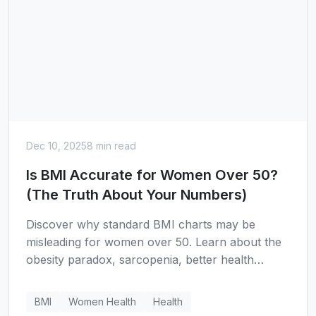
Dec 10, 2025
8 min read
Is BMI Accurate for Women Over 50?
(The Truth About Your Numbers)
Discover why standard BMI charts may be
misleading for women over 50. Learn about the
obesity paradox, sarcopenia, better health
metrics like waist-to-height ratio, and why a BMI
of 25-27 might actually be the longevity sweet
BMI
Women Health
Health
spot for older women.