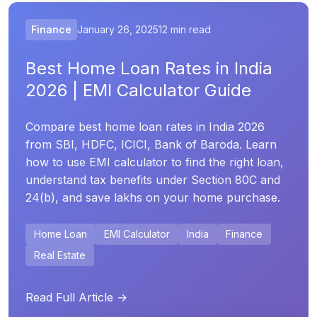
Finance
January 26, 2025
12 min read
Best Home Loan Rates in India
2026 | EMI Calculator Guide
Compare best home loan rates in India 2026
from SBI, HDFC, ICICI, Bank of Baroda. Learn
how to use EMI calculator to find the right loan,
understand tax benefits under Section 80C and
24(b), and save lakhs on your home purchase.
Home Loan
EMI Calculator
India
Finance
Real Estate
Read Full Article →