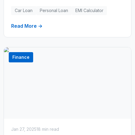
loans, and use our EMI calculator to test
different scenarios.
Car Loan
Personal Loan
EMI Calculator
Read More →
Finance
Jan 27, 2025
18 min read