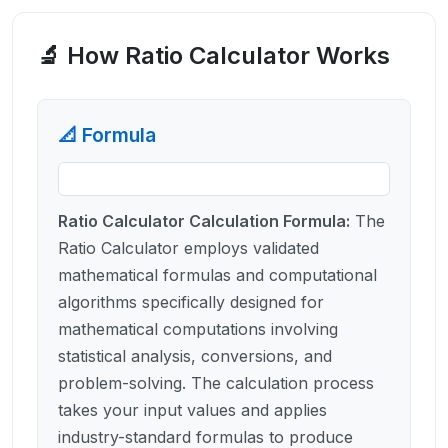
🔬 How
Ratio Calculator
Works
📐 Formula
Ratio Calculator Calculation Formula
:
The
Ratio Calculator employs validated
mathematical formulas and computational
algorithms specifically designed for
mathematical computations involving
statistical analysis, conversions, and
problem-solving. The calculation process
takes your input values and applies
industry-standard formulas to produce