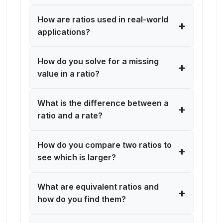
How are ratios used in real-world
+
applications?
How do you solve for a missing
+
value in a ratio?
What is the difference between a
+
ratio and a rate?
How do you compare two ratios to
+
see which is larger?
What are equivalent ratios and
+
how do you find them?