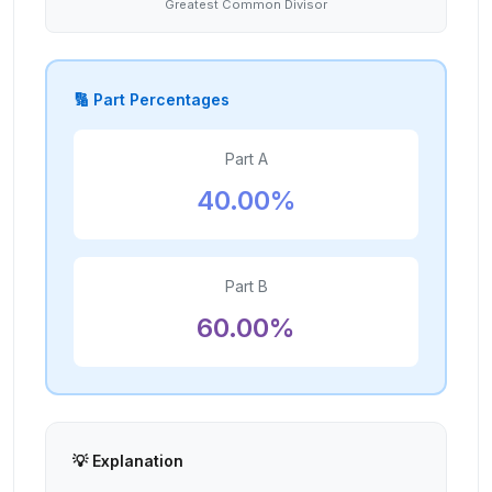
Greatest Common Divisor
🔢 Part Percentages
Part A
40.00
%
Part B
60.00
%
💡 Explanation