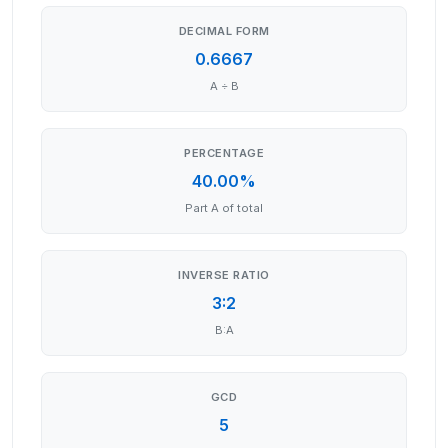
DECIMAL FORM
0.6667
A ÷ B
PERCENTAGE
40.00%
Part A of total
INVERSE RATIO
3:2
B:A
GCD
5