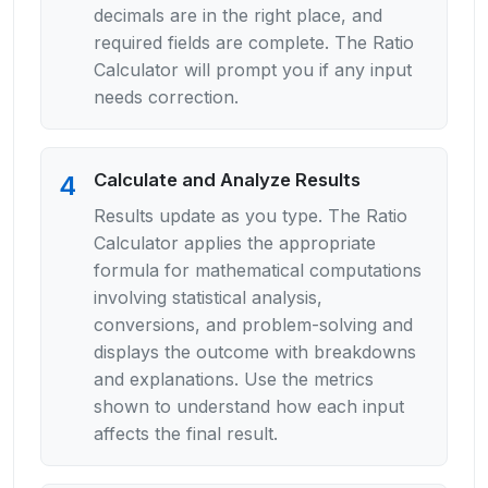
decimals are in the right place, and
required fields are complete. The Ratio
Calculator will prompt you if any input
needs correction.
Calculate and Analyze Results
4
Results update as you type. The Ratio
Calculator applies the appropriate
formula for mathematical computations
involving statistical analysis,
conversions, and problem-solving and
displays the outcome with breakdowns
and explanations. Use the metrics
shown to understand how each input
affects the final result.