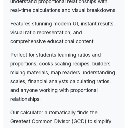
b"), where a and b are the quantities being
understand proportional relationships with
compared. Understanding ratios is fundamental
real-time calculations and visual breakdowns.
to many real-world applications, from cooking
Features stunning modern UI, instant results,
recipes and map scales to financial analysis and
visual ratio representation, and
engineering calculations.
comprehensive educational content.
Ratio Basics:
A ratio 2:3 means 2 parts to 3
parts, representing a proportional relationship.
Perfect for students learning ratios and
Ratios can be simplified by dividing both terms by
proportions, cooks scaling recipes, builders
their greatest common divisor (GCD). For
mixing materials, map readers understanding
example, the ratio 8:12 simplifies to 2:3 (both
scales, financial analysts calculating ratios,
divided by 4). Ratios are equivalent if they
and anyone working with proportional
represent the same proportion: 2:3, 4:6, 6:9, and
relationships.
10:15 are all equivalent ratios. Ratios can also be
expressed as fractions (2/3) or percentages,
Our calculator automatically finds the
making them versatile for different calculation
Greatest Common Divisor (GCD) to simplify
needs.