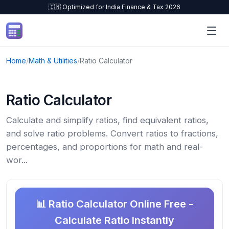
🇮🇳 Optimized for India Finance & Tax 2026
Skip to content
Home
/
Math & Utilities
/
Ratio Calculator
Ratio Calculator
Calculate and simplify ratios, find equivalent ratios,
and solve ratio problems. Convert ratios to fractions,
percentages, and proportions for math and real-
wor...
📊 Ratio Calculator Online Free -
Calculate Ratio Instantly