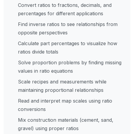
ratios to fractions and percentages, find inverse ratios,
Convert ratios to fractions, decimals, and
solve proportion problems, and understand
percentages for different applications
proportional relationships with real-time calculations
Find inverse ratios to see relationships from
and visual breakdowns. Features stunning modern UI,
opposite perspectives
instant results, visual ratio representation, and
comprehensive educational content.
Calculate part percentages to visualize how
ratios divide totals
Solve proportion problems by finding missing
values in ratio equations
Scale recipes and measurements while
maintaining proportional relationships
Read and interpret map scales using ratio
conversions
Mix construction materials (cement, sand,
gravel) using proper ratios