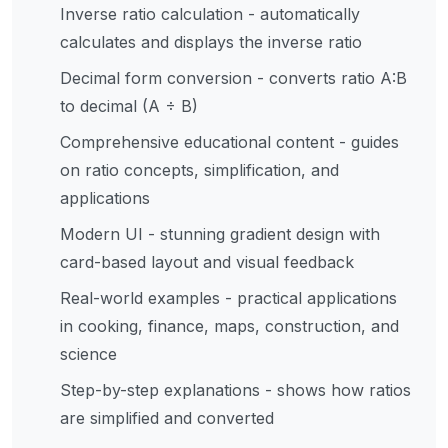
Inverse ratio calculation - automatically
calculates and displays the inverse ratio
Decimal form conversion - converts ratio A:B
to decimal (A ÷ B)
Comprehensive educational content - guides
on ratio concepts, simplification, and
applications
Modern UI - stunning gradient design with
card-based layout and visual feedback
Real-world examples - practical applications
in cooking, finance, maps, construction, and
science
Step-by-step explanations - shows how ratios
are simplified and converted