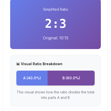
Simplified Ratio
2
:
3
Original:
10
:
15
📊 Visual Ratio Breakdown
A (
40.0
%)
B (
60.0
%)
This visual shows how the ratio divides the total
into parts A and B