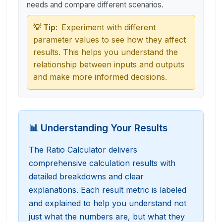
needs and compare different scenarios.
💡 Tip:
Experiment with different
parameter values to see how they affect
results. This helps you understand the
relationship between inputs and outputs
and make more informed decisions.
📊 Understanding Your Results
The Ratio Calculator delivers
comprehensive calculation results with
detailed breakdowns and clear
explanations. Each result metric is labeled
and explained to help you understand not
just what the numbers are, but what they