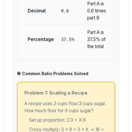
Part A is
Decimal
0.6 times
0.6
part B
Part A is
Percentage
37.5% of
37.5%
the total
🎯 Common Ratio Problems Solved
Problem 1: Scaling a Recipe
A recipe uses 2 cups flour:3 cups sugar.
How much flour for 9 cups sugar?
Set up proportion: 2:3 = X:9
Cross-multiply: 2 × 9 = 3 × X → 18 =