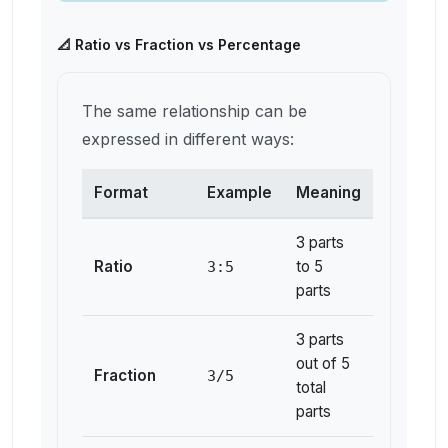
📐 Ratio vs Fraction vs Percentage
The same relationship can be
expressed in different ways:
Format
Example
Meaning
3 parts
Ratio
to 5
3:5
parts
3 parts
out of 5
Fraction
3/5
total
parts