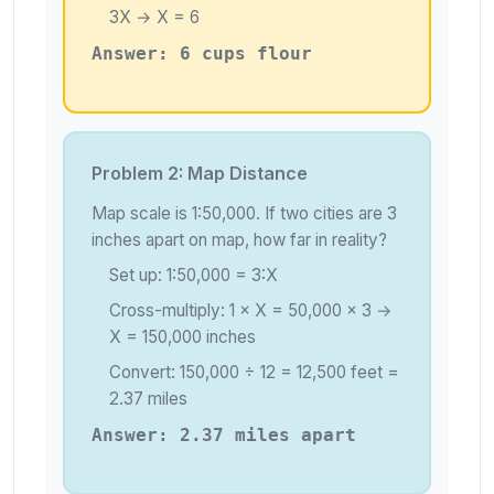
3X → X = 6
Answer: 6 cups flour
Problem 2: Map Distance
Map scale is 1:50,000. If two cities are 3
inches apart on map, how far in reality?
Set up: 1:50,000 = 3:X
Cross-multiply: 1 × X = 50,000 × 3 →
X = 150,000 inches
Convert: 150,000 ÷ 12 = 12,500 feet =
2.37 miles
Answer: 2.37 miles apart