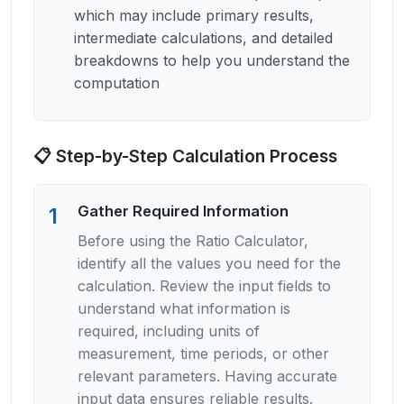
which may include primary results,
intermediate calculations, and detailed
breakdowns to help you understand the
computation
📋 Step-by-Step Calculation Process
Gather Required Information
1
Before using the Ratio Calculator,
identify all the values you need for the
calculation. Review the input fields to
understand what information is
required, including units of
measurement, time periods, or other
relevant parameters. Having accurate
input data ensures reliable results.