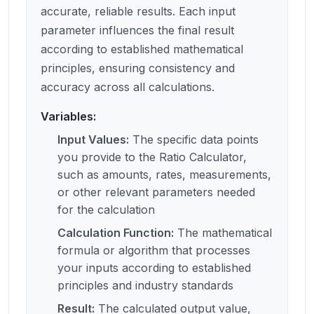
accurate, reliable results. Each input
parameter influences the final result
according to established mathematical
principles, ensuring consistency and
accuracy across all calculations.
Variables:
Input Values
:
The specific data points
you provide to the Ratio Calculator,
such as amounts, rates, measurements,
or other relevant parameters needed
for the calculation
Calculation Function
:
The mathematical
formula or algorithm that processes
your inputs according to established
principles and industry standards
Result
:
The calculated output value,