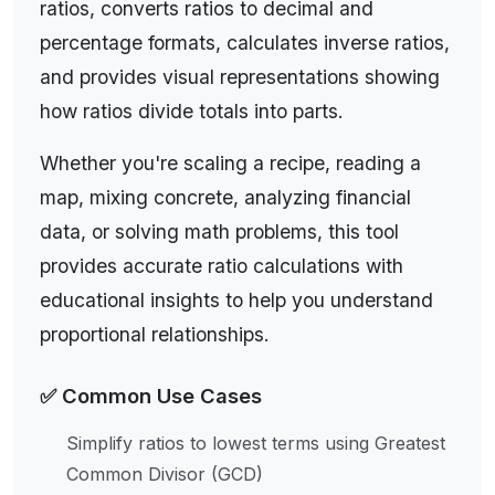
ratios, converts ratios to decimal and
Real-World Examples:
In cooking, a recipe might
percentage formats, calculates inverse ratios,
call for a 2:3 ratio of flour to sugar (2 cups flour
and provides visual representations showing
to 3 cups sugar). On a map with a scale of
how ratios divide totals into parts.
1:100,000, 1 cm on the map represents 100,000
cm (1 km) in reality. In finance, a company's
Whether you're scaling a recipe, reading a
debt-to-equity ratio of 2:1 means it has twice as
map, mixing concrete, analyzing financial
much debt as equity. Our ratio calculator helps
data, or solving math problems, this tool
you simplify ratios, find equivalent ratios, convert
provides accurate ratio calculations with
ratios to fractions or percentages, and solve
educational insights to help you understand
ratio problems for recipes, maps, financial
proportional relationships.
analysis, and more.
✅ Common Use Cases
Simplify ratios to lowest terms using Greatest
Master ratio calculations with our comprehensive free
Common Divisor (GCD)
ratio calculator. Simplify ratios to lowest terms, convert