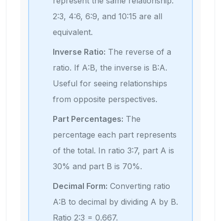
represent the same relationship.
2:3, 4:6, 6:9, and 10:15 are all
equivalent.
Inverse Ratio:
The reverse of a
ratio. If A:B, the inverse is B:A.
Useful for seeing relationships
from opposite perspectives.
Part Percentages:
The
percentage each part represents
of the total. In ratio 3:7, part A is
30% and part B is 70%.
Decimal Form:
Converting ratio
A:B to decimal by dividing A by B.
Ratio 2:3 = 0.667.