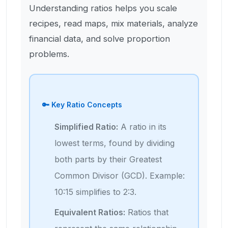
Understanding ratios helps you scale
recipes, read maps, mix materials, analyze
financial data, and solve proportion
problems.
🔑 Key Ratio Concepts
Simplified Ratio:
A ratio in its
lowest terms, found by dividing
both parts by their Greatest
Common Divisor (GCD). Example:
10:15 simplifies to 2:3.
Equivalent Ratios:
Ratios that