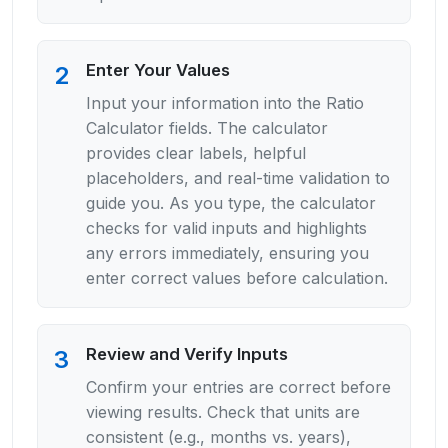
Enter Your Values
2
Input your information into the Ratio
Calculator fields. The calculator
provides clear labels, helpful
placeholders, and real-time validation to
guide you. As you type, the calculator
checks for valid inputs and highlights
any errors immediately, ensuring you
enter correct values before calculation.
Review and Verify Inputs
3
Confirm your entries are correct before
viewing results. Check that units are
consistent (e.g., months vs. years),