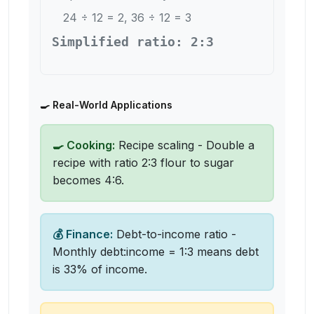
24 ÷ 12 = 2, 36 ÷ 12 = 3
Simplified ratio: 2:3
🍳 Real-World Applications
🍳 Cooking:
Recipe scaling - Double a
recipe with ratio 2:3 flour to sugar
becomes 4:6.
💰 Finance:
Debt-to-income ratio -
Monthly debt:income = 1:3 means debt
is 33% of income.