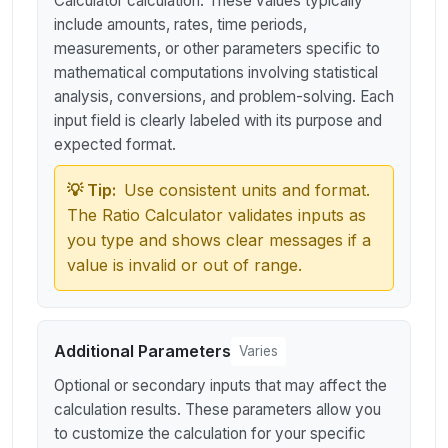
Calculator calculation. These values typically
include amounts, rates, time periods,
measurements, or other parameters specific to
mathematical computations involving statistical
analysis, conversions, and problem-solving. Each
input field is clearly labeled with its purpose and
expected format.
💡 Tip:
Use consistent units and format.
The Ratio Calculator validates inputs as
you type and shows clear messages if a
value is invalid or out of range.
Additional Parameters
Varies
Optional or secondary inputs that may affect the
calculation results. These parameters allow you
to customize the calculation for your specific