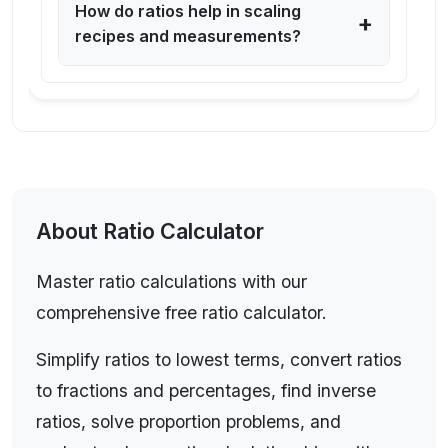
How do ratios help in scaling
+
recipes and measurements?
Ratio Calculator: Understanding
About
Ratio Calculator
Ratios, Simplification, and Real-
Master ratio calculations with our
World Applications
comprehensive free ratio calculator.
A ratio expresses the relationship between two
Simplify ratios to lowest terms, convert ratios
or more quantities, showing how many times one
to fractions and percentages, find inverse
value contains or is contained within another.
ratios, solve proportion problems, and
Ratios are written in the format a:b (read as "a to