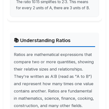
The ratio 10:15 simplifies to 2:3. This means
for every 2 units of A, there are 3 units of B.
📚 Understanding Ratios
Ratios are mathematical expressions that
compare two or more quantities, showing
their relative sizes and relationships.
They're written as A:B (read as "A to B")
and represent how many times one value
contains another. Ratios are fundamental
in mathematics, science, finance, cooking,
construction, and many other fields.