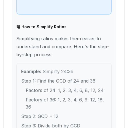
🔢 How to Simplify Ratios
Simplifying ratios makes them easier to
understand and compare. Here's the step-
by-step process:
Example:
Simplify 24:36
Step 1: Find the GCD of 24 and 36
Factors of 24: 1, 2, 3, 4, 6, 8, 12, 24
Factors of 36: 1, 2, 3, 4, 6, 9, 12, 18,
36
Step 2: GCD = 12
Step 3: Divide both by GCD