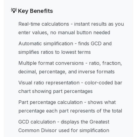
💡 Key Benefits
Real-time calculations - instant results as you
enter values, no manual button needed
Automatic simplification - finds GCD and
simplifies ratios to lowest terms
Multiple format conversions - ratio, fraction,
decimal, percentage, and inverse formats
Visual ratio representation - color-coded bar
chart showing part percentages
Part percentage calculation - shows what
percentage each part represents of the total
GCD calculation - displays the Greatest
Common Divisor used for simplification