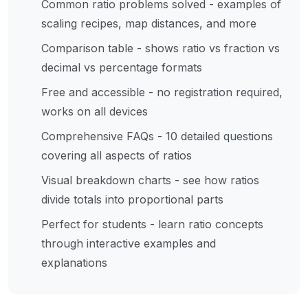
Common ratio problems solved - examples of
scaling recipes, map distances, and more
Comparison table - shows ratio vs fraction vs
decimal vs percentage formats
Free and accessible - no registration required,
works on all devices
Comprehensive FAQs - 10 detailed questions
covering all aspects of ratios
Visual breakdown charts - see how ratios
divide totals into proportional parts
Perfect for students - learn ratio concepts
through interactive examples and
explanations