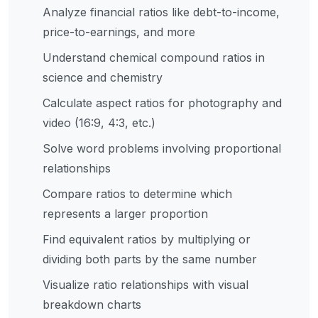
Analyze financial ratios like debt-to-income,
price-to-earnings, and more
Understand chemical compound ratios in
science and chemistry
Calculate aspect ratios for photography and
video (16:9, 4:3, etc.)
Solve word problems involving proportional
relationships
Compare ratios to determine which
represents a larger proportion
Find equivalent ratios by multiplying or
dividing both parts by the same number
Visualize ratio relationships with visual
breakdown charts