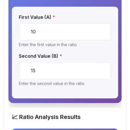
First Value (A)
*
Enter the first value in the ratio
Second Value (B)
*
Enter the second value in the ratio
📈 Ratio Analysis Results