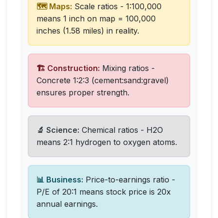
🗺️ Maps:
Scale ratios - 1:100,000
means 1 inch on map = 100,000
inches (1.58 miles) in reality.
🏗️ Construction:
Mixing ratios -
Concrete 1:2:3 (cement:sand:gravel)
ensures proper strength.
🔬 Science:
Chemical ratios - H2O
means 2:1 hydrogen to oxygen atoms.
📊 Business:
Price-to-earnings ratio -
P/E of 20:1 means stock price is 20x
annual earnings.