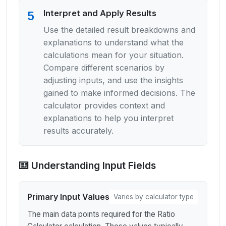
Interpret and Apply Results
5
Use the detailed result breakdowns and
explanations to understand what the
calculations mean for your situation.
Compare different scenarios by
adjusting inputs, and use the insights
gained to make informed decisions. The
calculator provides context and
explanations to help you interpret
results accurately.
⌨️ Understanding Input Fields
Primary Input Values
Varies by calculator type
The main data points required for the Ratio