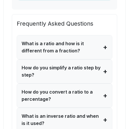
Frequently Asked Questions
What is a ratio and how is it
+
different from a fraction?
How do you simplify a ratio step by
+
step?
How do you convert a ratio to a
+
percentage?
What is an inverse ratio and when
+
is it used?