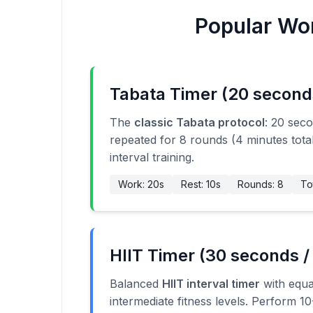
Popular Wor
Tabata Timer (20 second
The
classic Tabata protocol
: 20 sec
repeated for 8 rounds (4 minutes total
interval training.
Work: 20s
Rest: 10s
Rounds: 8
To
HIIT Timer (30 seconds /
Balanced
HIIT interval timer
with equa
intermediate fitness levels. Perform 