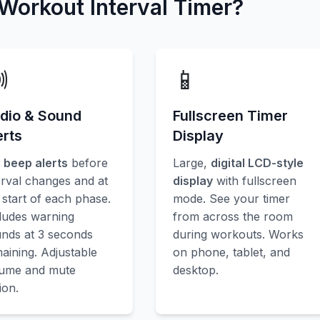
orkout Interval Timer?

📱
dio & Sound
Fullscreen Timer
erts
Display
t
beep alerts
before
Large,
digital LCD-style
erval changes and at
display
with fullscreen
 start of each phase.
mode. See your timer
ludes warning
from across the room
nds at 3 seconds
during workouts. Works
aining. Adjustable
on phone, tablet, and
lume and mute
desktop.
ion.