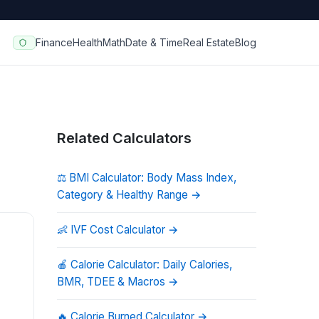
Finance
Health
Math
Date & Time
Real Estate
Blog
Related Calculators
⚖️
BMI Calculator: Body Mass Index,
Category & Healthy Range
→
👶
IVF Cost Calculator
→
🍎
Calorie Calculator: Daily Calories,
BMR, TDEE & Macros
→
🔥
Calorie Burned Calculator
→