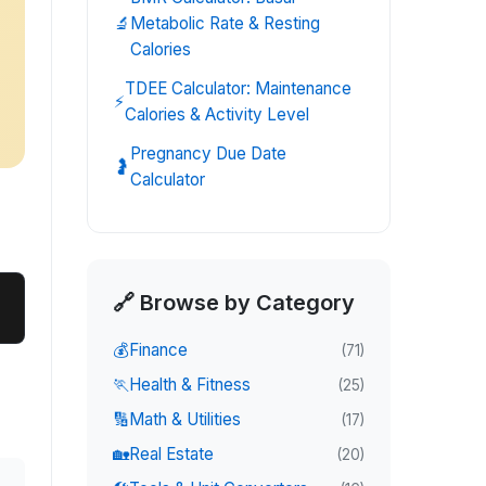
🔬
Metabolic Rate & Resting
Calories
TDEE Calculator: Maintenance
⚡
Calories & Activity Level
Pregnancy Due Date
🤰
Calculator
🔗 Browse by Category
💰
Finance
(
71
)
🏃
Health & Fitness
(
25
)
🔢
Math & Utilities
(
17
)
🏡
Real Estate
(
20
)