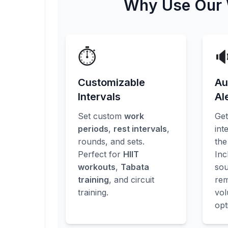
Why Use Our W
⏱️

Customizable
Au
Intervals
Al
Set custom
work
Ge
periods
,
rest intervals
,
int
rounds, and sets.
the
Perfect for
HIIT
Inc
workouts
,
Tabata
sou
training
, and circuit
rem
training.
vo
opt