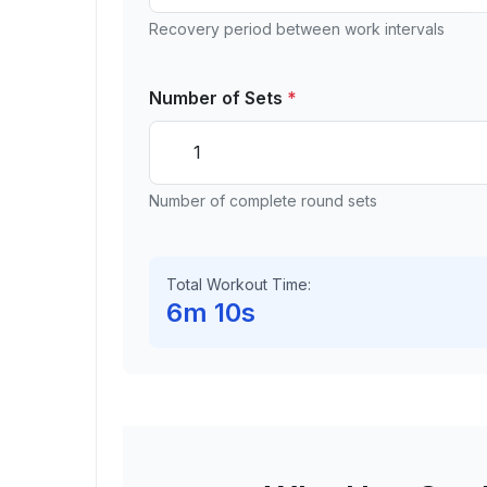
Recovery period between work intervals
Number of Sets
*
Number of complete round sets
Total Workout Time:
6m 10s