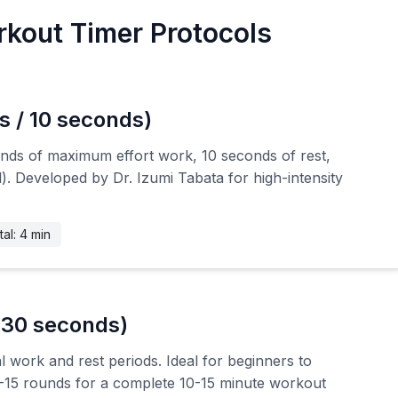
kout Timer Protocols
s / 10 seconds)
onds of maximum effort work, 10 seconds of rest,
). Developed by Dr. Izumi Tabata for high-intensity
tal: 4 min
 30 seconds)
l work and rest periods. Ideal for beginners to
10-15 rounds for a complete 10-15 minute workout