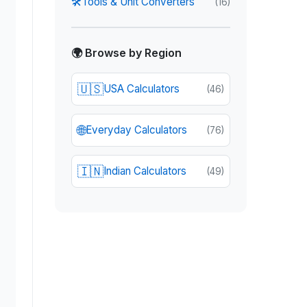
🛠️
Tools & Unit Converters
(
16
)
🌍 Browse by Region
🇺🇸
USA Calculators
(
46
)
🌐
Everyday Calculators
(
76
)
🇮🇳
Indian Calculators
(
49
)