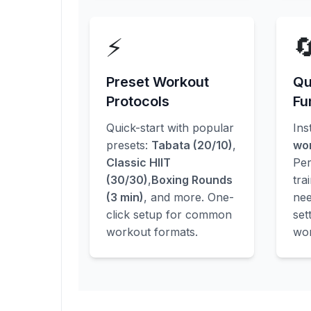
⚡

Preset Workout
Qu
Protocols
Fu
Quick-start with popular
Ins
presets:
Tabata (20/10)
,
wo
Classic HIIT
Per
(30/30)
,
Boxing Rounds
tra
(3 min)
, and more. One-
nee
click setup for common
set
workout formats.
wor