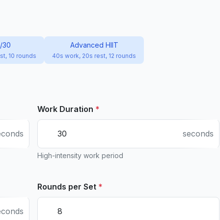
0/30
Advanced HIIT
st, 10 rounds
40s work, 20s rest, 12 rounds
Work Duration
*
econds
seconds
High-intensity work period
Rounds per Set
*
econds