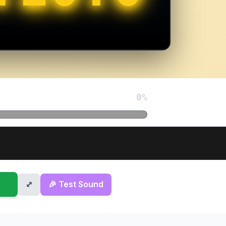
0
%
⤢
🎉 Test Sound