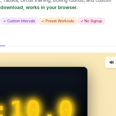
, Tabata, circuit training, boxing rounds, and custom
 download, works in your browser.
✓ Custom Intervals
✓ Preset Workouts
✓ No Signup
🔊
:10.0