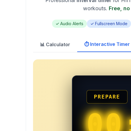
Professional
interval timer
for HIIT
workouts.
Free, no
✓ Audio Alerts
✓ Fullscreen Mode
⏱️ Interactive Timer
📊 Calculator
PREPARE
00