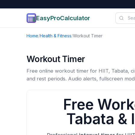
EasyProCalculator
Skip to content
Home
/
Health & Fitness
/
Workout Timer
Workout Timer
Free online workout timer for HIIT, Tabata, ci
and rest periods. Audio alerts, fullscreen mod
Free Worko
Tabata & I