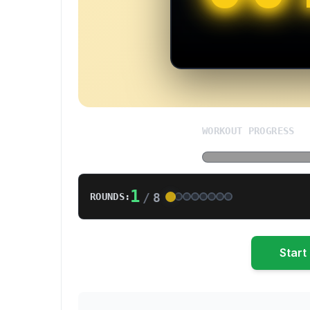
WORKOUT PROGRESS
1
/
8
ROUNDS:
Start