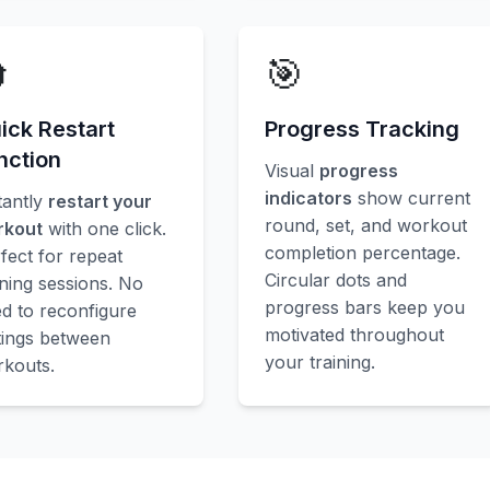

🎯
ick Restart
Progress Tracking
nction
Visual
progress
indicators
show current
tantly
restart your
round, set, and workout
rkout
with one click.
completion percentage.
fect for repeat
Circular dots and
ining sessions. No
progress bars keep you
d to reconfigure
motivated throughout
tings between
your training.
kouts.