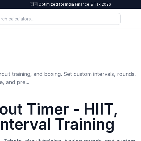
🇮🇳 Optimized for India Finance & Tax 2026
rcuit training, and boxing. Set custom intervals, rounds,
e, and pre...
ut Timer - HIIT,
nterval Training