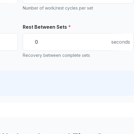
Number of work/rest cycles per set
Rest Between Sets
*
seconds
Recovery between complete sets