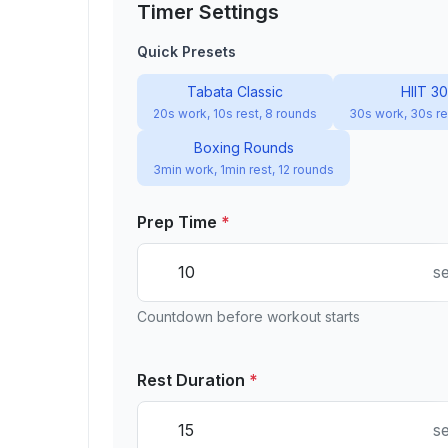
Timer Settings
Quick Presets
Tabata Classic
HIIT 3
20s work, 10s rest, 8 rounds
30s work, 30s re
Boxing Rounds
3min work, 1min rest, 12 rounds
Prep Time
*
s
Countdown before workout starts
Rest Duration
*
s