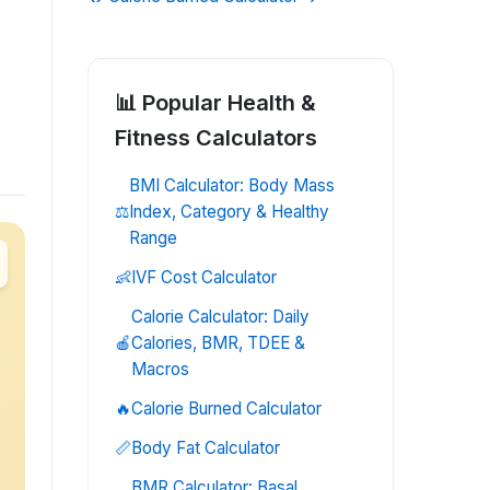
📊 Popular
Health &
Fitness
Calculators
BMI Calculator: Body Mass
⚖️
Index, Category & Healthy
Range
👶
IVF Cost Calculator
Calorie Calculator: Daily
🍎
Calories, BMR, TDEE &
Macros
🔥
Calorie Burned Calculator
📏
Body Fat Calculator
BMR Calculator: Basal