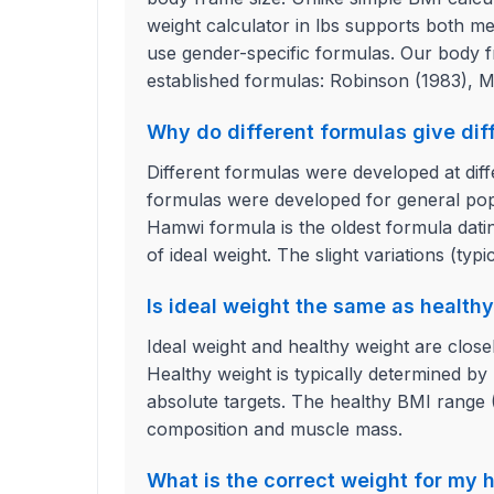
weight calculator in lbs supports both m
use gender-specific formulas. Our body fr
established formulas: Robinson (1983), M
Why do different formulas give diff
Different formulas were developed at diff
formulas were developed for general popu
Hamwi formula is the oldest formula datin
of ideal weight. The slight variations (typi
Is ideal weight the same as health
Ideal weight and healthy weight are closel
Healthy weight is typically determined by
absolute targets. The healthy BMI range (1
composition and muscle mass.
What is the correct weight for my 