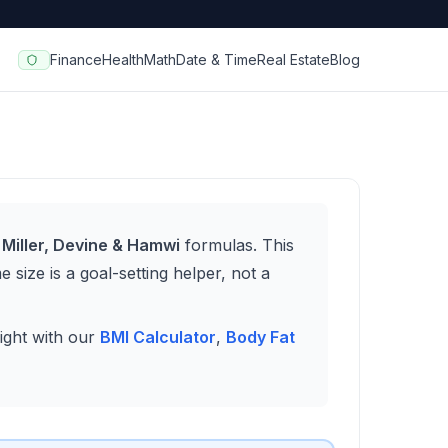
Finance
Health
Math
Date & Time
Real Estate
Blog
 Miller, Devine & Hamwi
formulas. This
 size is a goal-setting helper, not a
ight with our
BMI Calculator
,
Body Fat