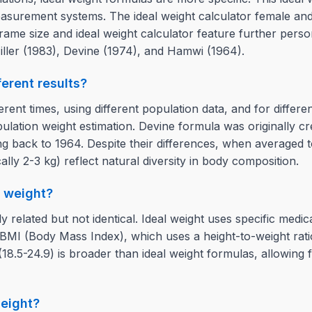
easurement systems. The ideal weight calculator female and
ame size and ideal weight calculator feature further person
iller (1983), Devine (1974), and Hamwi (1964).
erent results?
erent times, using different population data, and for differ
lation weight estimation. Devine formula was originally cre
g back to 1964. Despite their differences, when averaged to
cally 2-3 kg) reflect natural diversity in body composition.
y weight?
y related but not identical. Ideal weight uses specific med
 BMI (Body Mass Index), which uses a height-to-weight ratio
8.5-24.9) is broader than ideal weight formulas, allowing fo
height?