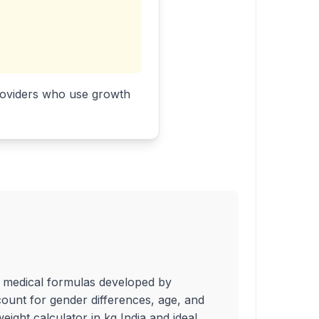
 providers who use growth
ed medical formulas developed by
count for gender differences, age, and
eight calculator in kg India and ideal