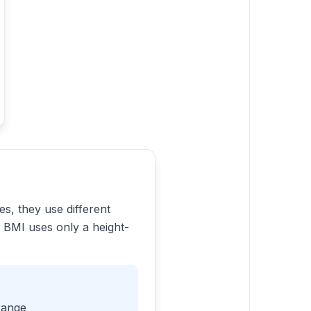
s, they use different
 BMI uses only a height-
range