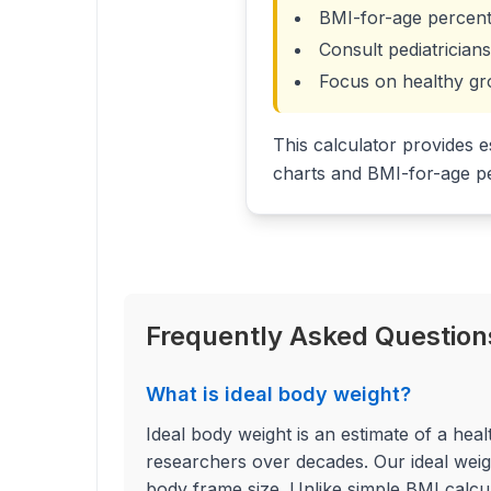
BMI-for-age percent
Consult pediatricia
Focus on healthy gr
This calculator provides e
charts and BMI-for-age pe
Frequently Asked Questions
What is ideal body weight?
Ideal body weight is an estimate of a hea
researchers over decades. Our ideal weigh
body frame size. Unlike simple BMI calcula