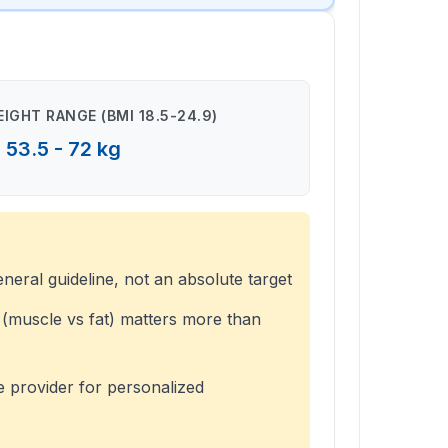
IGHT RANGE (BMI 18.5-24.9)
53.5 - 72 kg
eneral guideline, not an absolute target
(muscle vs fat) matters more than
e provider for personalized