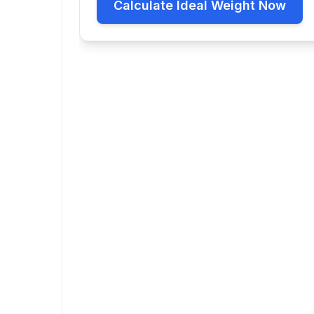
Calculate Ideal Weight Now