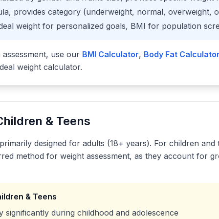
la, provides category (underweight, normal, overweight, 
deal weight for personalized goals, BMI for population scr
h assessment, use our
BMI Calculator
,
Body Fat Calculato
ideal weight calculator.
Children & Teens
primarily designed for adults (18+ years). For children and
rred method for weight assessment, as they account for g
hildren & Teens
 significantly during childhood and adolescence