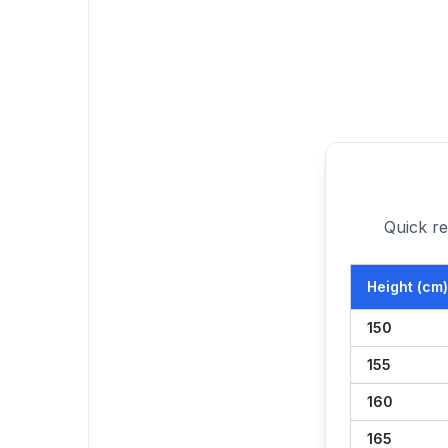
Quick re
Height (cm)
150
155
160
165