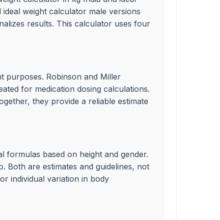
 ideal weight calculator male versions
alizes results. This calculator uses four
ent purposes. Robinson and Miller
ated for medication dosing calculations.
gether, they provide a reliable estimate
ical formulas based on height and gender.
. Both are estimates and guidelines, not
r individual variation in body