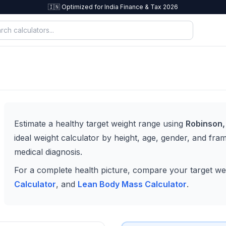
🇮🇳 Optimized for India Finance & Tax 2026
Estimate a healthy target weight range using
Robinson,
ideal weight calculator by height, age, gender, and frame
medical diagnosis.
For a complete health picture, compare your target we
Calculator
, and
Lean Body Mass Calculator
.