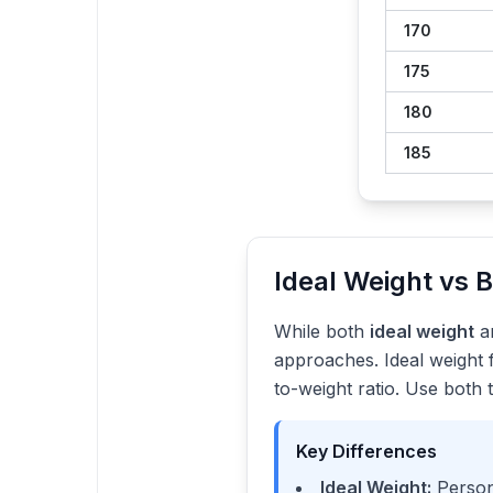
170
175
180
185
Ideal Weight vs 
While both
ideal weight
a
approaches. Ideal weight 
to-weight ratio. Use both 
Key Differences
Ideal Weight:
Persona