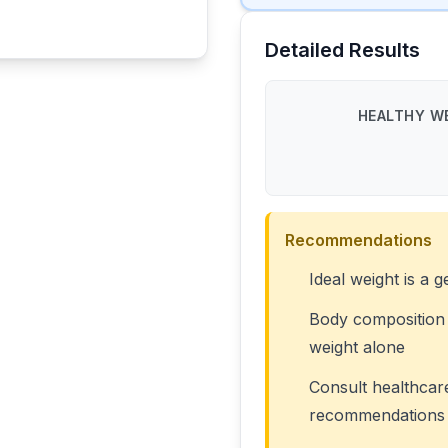
Detailed Results
HEALTHY WE
Recommendations
Ideal weight is a g
Body composition 
weight alone
Consult healthcar
recommendations