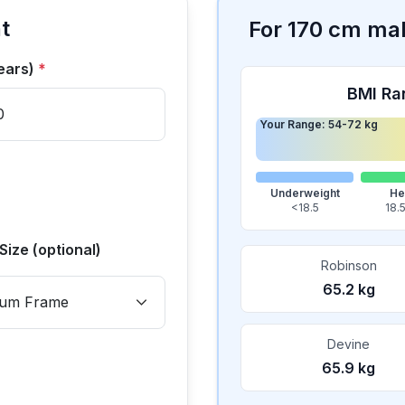
t
For
170
cm
ma
ears)
*
BMI Ra
Your Range:
54
-
72
kg
Underweight
He
<18.5
18.
Size (optional)
Robinson
65.2
kg
Devine
65.9
kg