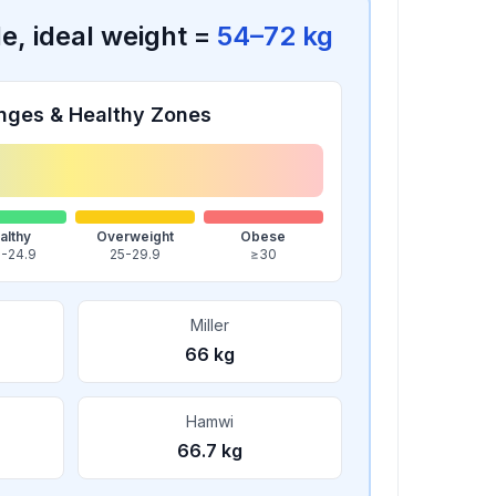
le
, ideal weight =
54
–
72
kg
nges & Healthy Zones
althy
Overweight
Obese
5-24.9
25-29.9
≥30
Miller
66
kg
Hamwi
66.7
kg