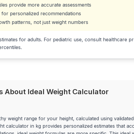
iles provide more accurate assessments
ns for personalized recommendations
owth patterns, not just weight numbers
stimates for adults. For pediatric use, consult healthcare
rcentiles.
 About Ideal Weight Calculator
lthy weight range for your height, calculated using validat
t calculator in kg provides personalized estimates that ac
tions, ideal weight formulas are more specific. This ideal w