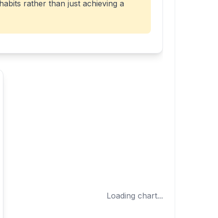
abits rather than just achieving a
Loading chart...