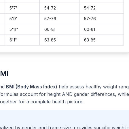
5
'
7
"
54
-
72
54
-
72
5
'
9
"
57
-
76
57
-
76
5
'
11
"
60
-
81
60
-
81
6
'
1
"
63
-
85
63
-
85
BMI
nd
BMI (Body Mass Index)
help assess healthy weight range
formulas account for height AND gender differences, while
together for a complete health picture.
lized by gender and frame size, provides specific weight 