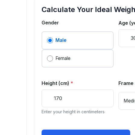
Calculate Your Ideal Weigh
Gender
Age (y
Male
Female
Height (cm)
*
Frame 
Enter your height in centimeters