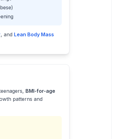
obese)
eening
r
, and
Lean Body Mass
 teenagers,
BMI-for-age
rowth patterns and