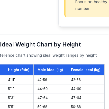
Focus on healthy h
number
Ideal Weight Chart by Height
ference chart showing ideal weight ranges by height
Height (ft/in)
Male Ideal (kg)
Female Ideal (kg)
4
'
11
"
42
-
56
42
-
56
5
'
1
"
44
-
60
44
-
60
5
'
3
"
47
-
64
47
-
64
5
'
5
"
50
-
68
50
-
68