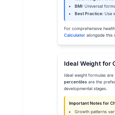
BMI:
Universal formu
Best Practice:
Use i
For comprehensive healt
Calculator
alongside this 
Ideal Weight for 
Ideal weight formulas are 
percentiles
are the prefe
developmental stages.
Important Notes for C
Growth patterns vary