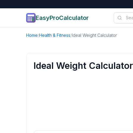
EasyProCalculator
Skip to content
Home
/
Health & Fitness
/
Ideal Weight Calculator
Ideal Weight Calculator