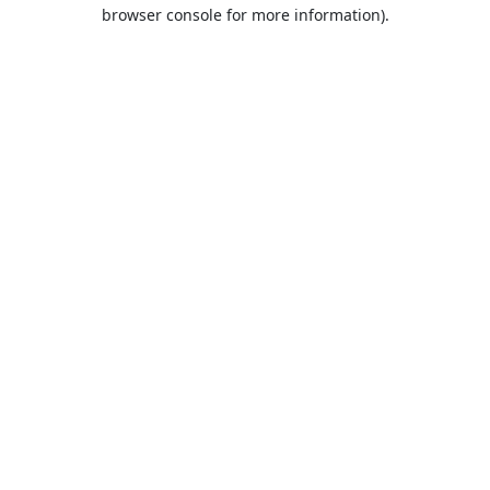
browser console for more information).