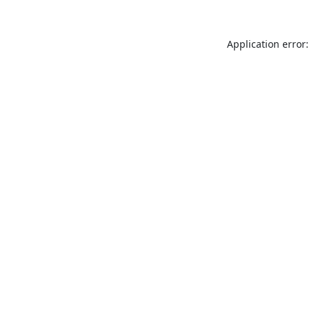
Application error: