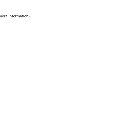
 more information).