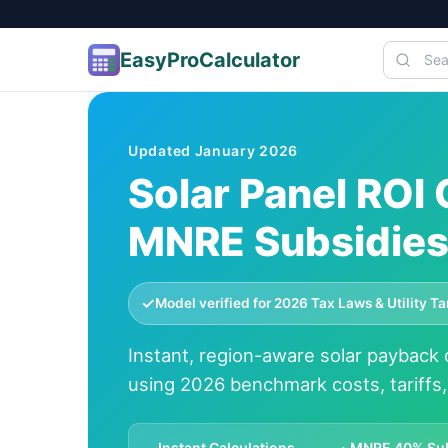
EasyProCalculator
Skip to content
Updated January
2026
Solar Panel ROI
MNRE Subsidies 
✓
Model verified for 2026 Tax Laws & Utility T
Instant, region-aware solar payback c
using 2026 benchmark costs, tariffs
Instant Calculations
MNRE 40% Su