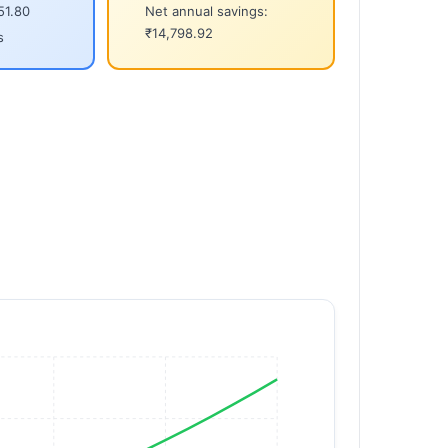
51.80
Net annual savings:
₹14,798.92
s