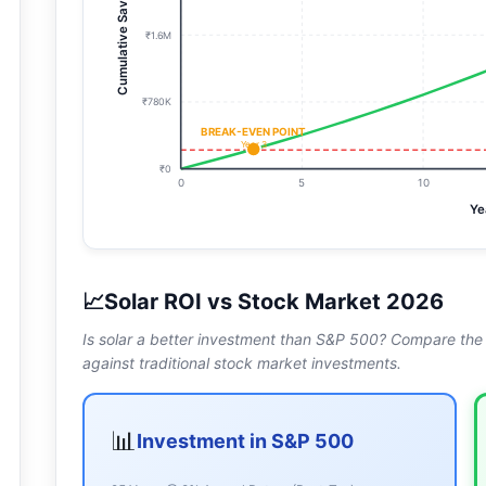
Cumulative Savings
₹1.6M
₹780K
BREAK-EVEN POINT
Year
3
₹0
0
5
10
Ye
📈
Solar ROI vs Stock Market 2026
Is solar a better investment than S&P 500? Compare the int
against traditional stock market investments.
📊
Investment in S&P 500