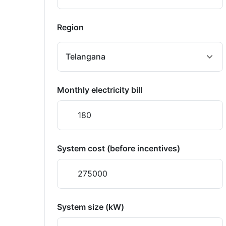
Region
Monthly electricity bill
System cost (before incentives)
System size (kW)