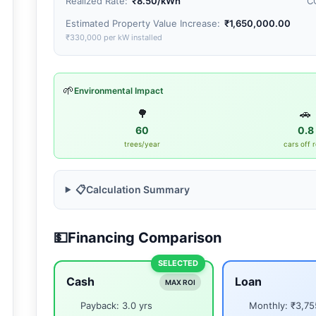
Realized Rate:
₹8.50
/kWh
C
Estimated Property Value Increase:
₹1,650,000.00
₹330,000 per kW installed
🌱
Environmental Impact
🌳
🚗
60
0.8
trees/year
cars off 
📋
Calculation Summary
💵
Financing Comparison
SELECTED
Cash
Loan
MAX ROI
Payback: 3.0 yrs
Monthly: ₹3,75