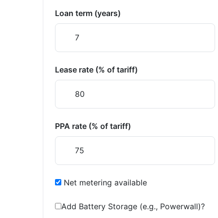
Loan term (years)
Lease rate (% of tariff)
PPA rate (% of tariff)
Net metering available
Add Battery Storage (e.g., Powerwall)?