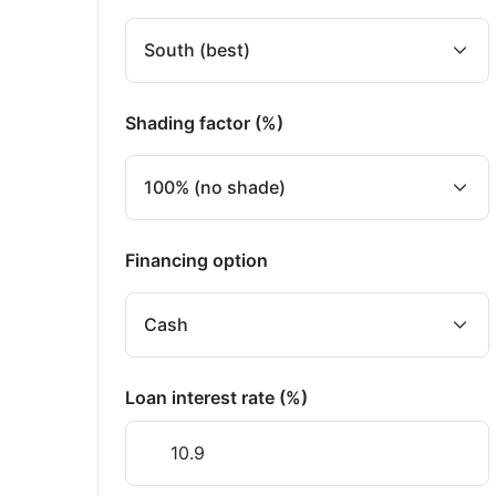
Shading factor (%)
Financing option
Loan interest rate (%)