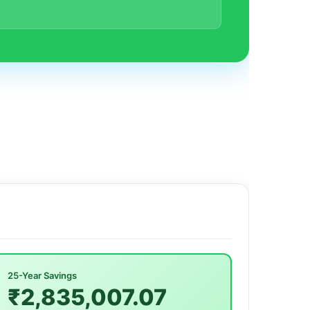
25-Year Savings
₹2,835,007.07