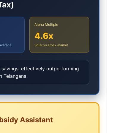
Tax)
Alpha Multiple
4.6x
 average
Solar vs stock market
y savings, effectively outperforming
in
Telangana
.
bsidy Assistant