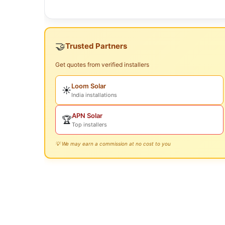
🤝
Trusted Partners
Get quotes from verified installers
Loom Solar
☀️
India installations
APN Solar
🏆
Top installers
💡 We may earn a commission at no cost to you