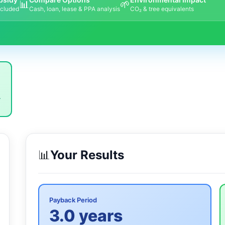
📊
🌱
ncluded
Cash, loan, lease & PPA analysis
CO₂ & tree equivalents
.
📊
Your Results
Payback Period
3.0 years