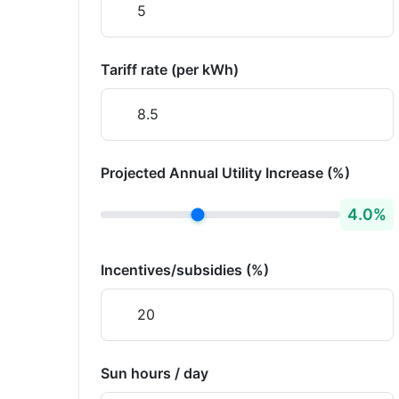
Tariff rate (per kWh)
Projected Annual Utility Increase (%)
4.0
%
Incentives/subsidies (%)
Sun hours / day