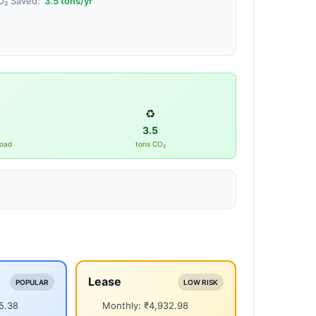
O₂ Saved:
3.5
tons/yr
♻️
3.5
road
tons CO₂
Lease
POPULAR
LOW RISK
5.38
Monthly: ₹4,932.98