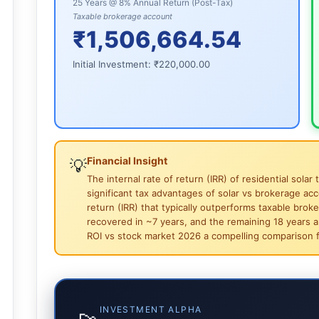
25 Years @ 8% Annual Return (Post-Tax)
Taxable brokerage account
₹1,506,664.54
Initial Investment:
₹220,000.00
Financial Insight
💡
The internal rate of return (IRR) of residential sol
significant tax advantages of solar vs brokerage acco
return (IRR) that typically outperforms taxable broke
recovered in ~7 years, and the remaining 18 years are
ROI vs stock market 2026 a compelling comparison f
INVESTMENT ALPHA