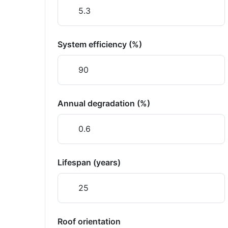
System efficiency (%)
Annual degradation (%)
Lifespan (years)
Roof orientation