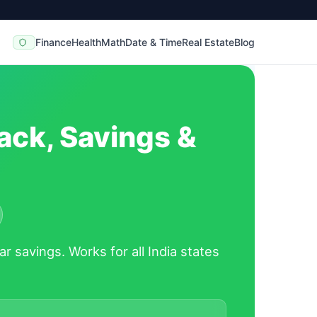
Finance
Health
Math
Date & Time
Real Estate
Blog
ack, Savings &
ar savings.
Works for all India states