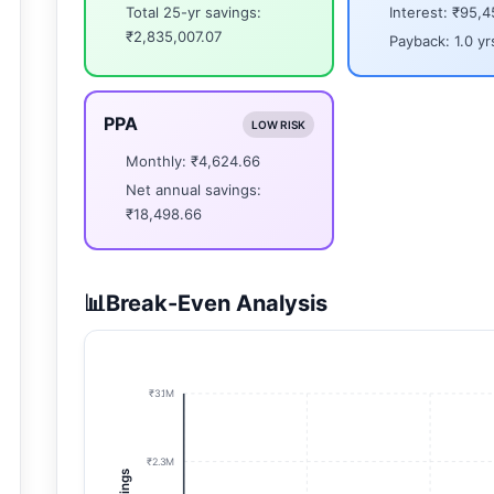
Total 25-yr savings:
Interest: ₹95,4
₹2,835,007.07
Payback: 1.0 yr
PPA
LOW RISK
Monthly: ₹4,624.66
Net annual savings:
₹18,498.66
📊
Break-Even Analysis
₹3.1M
₹2.3M