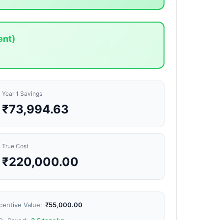
ent)
Year 1 Savings
₹73,994.63
True Cost
₹220,000.00
centive Value:
₹55,000.00