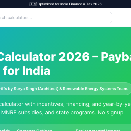
🇮🇳 Optimized for India Finance & Tax 2026
 Calculator 2026 – Payb
for India
ariffs by Surya Singh (Architect) & Renewable Energy Systems Team.
alculator with incentives, financing, and year-by-ye
, MNRE subsidies, and state programs. No signup.
bsidy
Compare Options
Environmental Impact