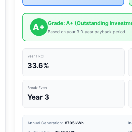
Grade: A+ (Outstanding Investm
A+
Based on your
3.0
-year payback period
Year 1 ROI
33.6
%
Break-Even
Year 3
Annual Generation:
8705
kWh
In