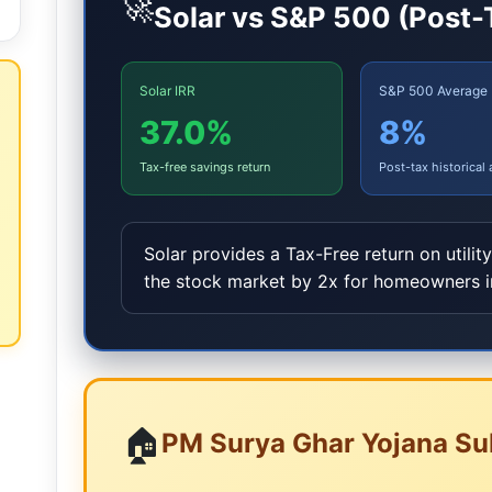
🚀
Solar vs S&P 500 (Post-
Solar IRR
S&P 500 Average
37.0%
8
%
Tax-free savings return
Post-tax historical
Solar provides a Tax-Free return on utilit
the stock market by 2x for homeowners 
🏠
PM Surya Ghar Yojana Su