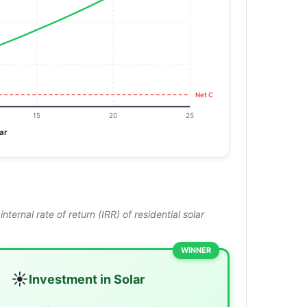
Net Cost:
₹220K
15
20
25
ar
ernal rate of return (IRR) of residential solar
WINNER
☀️
Investment in Solar