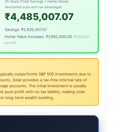
25 Years (Total Savings + Home Value)
Residential solar with tax advantages
₹4,485,007.07
Savings:
₹2,835,007.07
Home Value Increase:
₹1,650,000.00
(
₹330,000
per kW)
ar typically outperforms S&P 500 investments due to
unts. Solar provides a tax-free internal rate of
rage accounts. The initial investment is usually
 pure profit with no tax liability, making solar
or long-term wealth building.