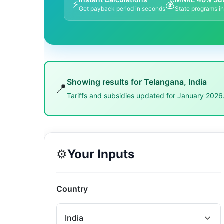
⚡
💰
Get payback period in seconds
State programs i
Showing results for
Telangana
,
India
📍
Tariffs and subsidies updated for January 2026
⚙️
Your Inputs
Country