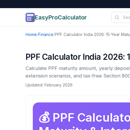
EasyProCalculator
Skip to content
Home
/
Finance
/
PPF Calculator India 2026: 15-Year Matur
PPF Calculator India 2026: 1
Calculate PPF maturity amount, yearly deposit
extension scenarios, and tax-free Section 80C
Updated: February 2026
💰 PPF Calculato