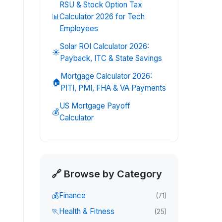
RSU & Stock Option Tax
📊
Calculator 2026 for Tech
Employees
Solar ROI Calculator 2026:
☀️
Payback, ITC & State Savings
Mortgage Calculator 2026:
🏠
PITI, PMI, FHA & VA Payments
US Mortgage Payoff
💰
Calculator
🔗 Browse by Category
💰
Finance
(
71
)
🏃
Health & Fitness
(
25
)