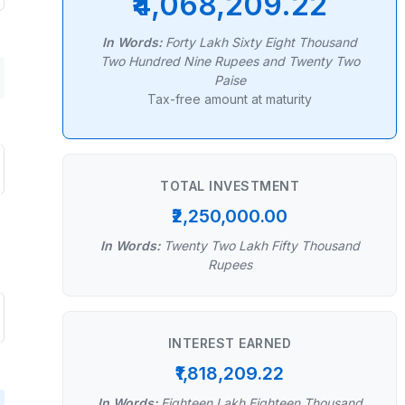
₹4,068,209.22
In Words:
Forty Lakh Sixty Eight Thousand
Two Hundred Nine Rupees and Twenty Two
Paise
Tax-free amount at maturity
TOTAL INVESTMENT
₹2,250,000.00
In Words:
Twenty Two Lakh Fifty Thousand
Rupees
INTEREST EARNED
₹1,818,209.22
In Words:
Eighteen Lakh Eighteen Thousand