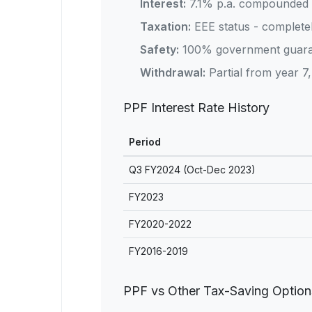
Interest:
7.1% p.a. compounded 
Taxation:
EEE status - completel
Safety:
100% government guara
Withdrawal:
Partial from year 7, 
PPF Interest Rate History
Period
Q3 FY2024 (Oct-Dec 2023)
FY2023
FY2020-2022
FY2016-2019
PPF vs Other Tax-Saving Option