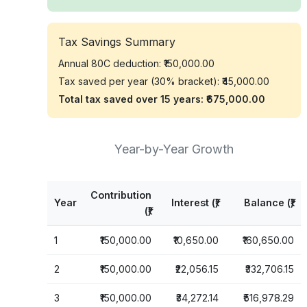
Tax Savings Summary
Annual 80C deduction:
₹150,000.00
Tax saved per year (30% bracket):
₹45,000.00
Total tax saved over
15
years:
₹675,000.00
Year-by-Year Growth
Contribution
Year
Interest (₹)
Balance (₹)
(₹)
1
₹150,000.00
₹10,650.00
₹160,650.00
2
₹150,000.00
₹22,056.15
₹332,706.15
3
₹150,000.00
₹34,272.14
₹516,978.29