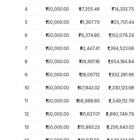
4
₹150,000.00
₹47,355.46
₹714,333.75
5
₹150,000.00
₹61,367.70
₹925,701.44
6
₹150,000.00
₹76,374.80
₹1,152,076.24
7
₹150,000.00
₹92,447.41
₹1,394,523.66
8
₹150,000.00
₹109,661.18
₹1,654,184.84
9
₹150,000.00
₹128,097.12
₹1,932,281.96
10
₹150,000.00
₹147,842.02
₹2,230,123.98
11
₹150,000.00
₹168,988.80
₹2,549,112.78
12
₹150,000.00
₹191,637.01
₹2,890,749.79
13
₹150,000.00
₹215,893.23
₹3,256,643.02