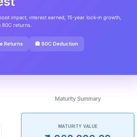
est
sit impact, interest earned, 15-year lock-in growth,
n 80C returns.
ee Returns
🏦 80C Deduction
Maturity Summary
MATURITY VALUE