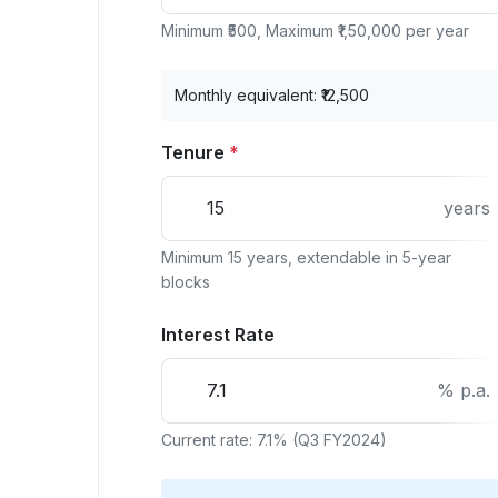
Minimum ₹500, Maximum ₹1,50,000 per year
Monthly equivalent: ₹
12,500
Tenure
*
years
Minimum 15 years, extendable in 5-year
blocks
Interest Rate
% p.a.
Current rate: 7.1% (Q3 FY2024)