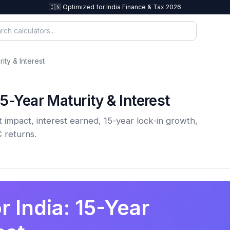
🇮🇳 Optimized for India Finance & Tax 2026
ity & Interest
5-Year Maturity & Interest
 impact, interest earned, 15-year lock-in growth,
 returns.
r India: 15-Year