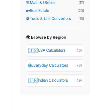
🔢
Math & Utilities
(
17
)
🏡
Real Estate
(
20
)
🛠️
Tools & Unit Converters
(
16
)
🌍 Browse by Region
🇺🇸
USA Calculators
(
46
)
🌐
Everyday Calculators
(
76
)
🇮🇳
Indian Calculators
(
49
)