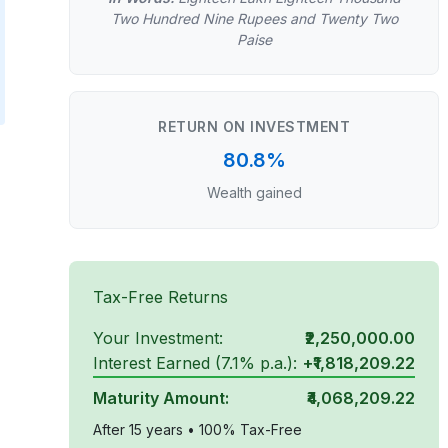
Two Hundred Nine Rupees and Twenty Two
Paise
RETURN ON INVESTMENT
80.8%
Wealth gained
Tax-Free Returns
Your Investment:
₹2,250,000.00
Interest Earned (
7.1
% p.a.):
+
₹1,818,209.22
Maturity Amount:
₹4,068,209.22
After
15
years • 100% Tax-Free