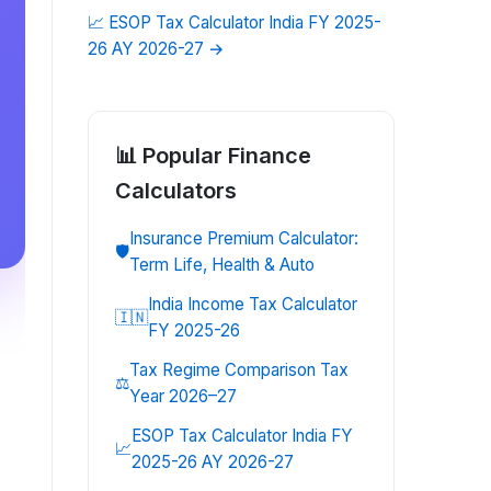
📈
ESOP Tax Calculator India FY 2025-
26 AY 2026-27
→
📊 Popular
Finance
Calculators
Insurance Premium Calculator:
🛡️
Term Life, Health & Auto
India Income Tax Calculator
🇮🇳
FY 2025-26
Tax Regime Comparison Tax
⚖️
Year 2026–27
ESOP Tax Calculator India FY
📈
2025-26 AY 2026-27