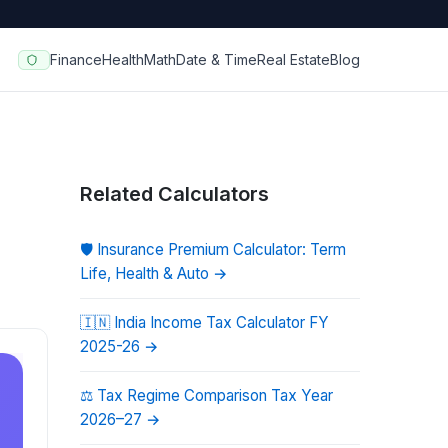
Finance
Health
Math
Date & Time
Real Estate
Blog
Related Calculators
🛡️
Insurance Premium Calculator: Term
Life, Health & Auto
→
🇮🇳
India Income Tax Calculator FY
2025-26
→
⚖️
Tax Regime Comparison Tax Year
2026–27
→