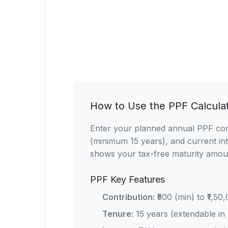
How to Use the PPF Calcula
Enter your planned annual PPF contr
(minimum 15 years), and current int
shows your tax-free maturity amou
PPF Key Features
Contribution:
₹500 (min) to ₹1,50
Tenure:
15 years (extendable in