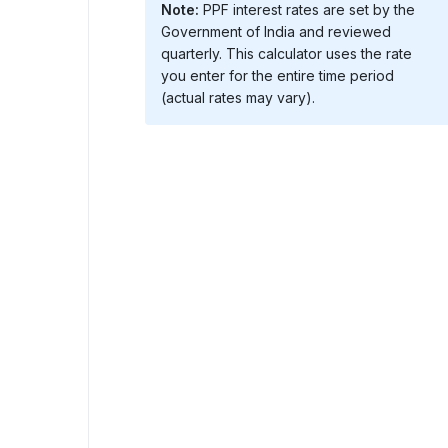
Note:
PPF interest rates are set by the
Government of India and reviewed
quarterly. This calculator uses the rate
you enter for the entire time period
(actual rates may vary).