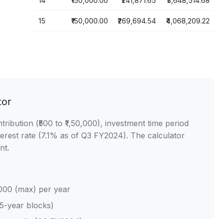
14
₹150,000.00
₹241,871.65
₹3,648,514.68
15
₹150,000.00
₹269,694.54
₹4,068,209.22
tor
ibution (₹500 to ₹1,50,000), investment time period
erest rate (7.1% as of Q3 FY2024). The calculator
nt.
,000 (max) per year
 5-year blocks)