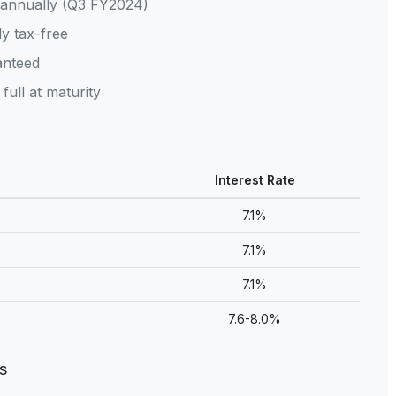
annually (Q3 FY2024)
y tax-free
nteed
full at maturity
Interest Rate
7.1%
7.1%
7.1%
7.6-8.0%
s