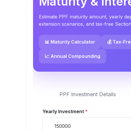
Maturity & Inter
Estimate PPF maturity amount, yearly depo
extension scenarios, and tax-free Sectio
📊 Maturity Calculator
💰 Tax-Fr
📈 Annual Compounding
PPF Investment Details
Yearly Investment
*