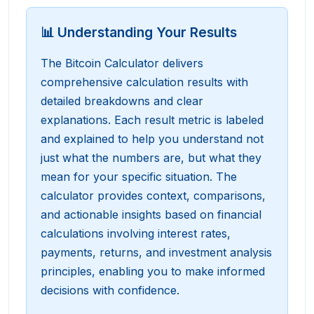
📊 Understanding Your Results
The Bitcoin Calculator delivers
comprehensive calculation results with
detailed breakdowns and clear
explanations. Each result metric is labeled
and explained to help you understand not
just what the numbers are, but what they
mean for your specific situation. The
calculator provides context, comparisons,
and actionable insights based on financial
calculations involving interest rates,
payments, returns, and investment analysis
principles, enabling you to make informed
decisions with confidence.