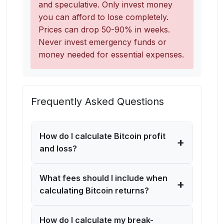
and speculative. Only invest money
you can afford to lose completely.
Prices can drop 50-90% in weeks.
Never invest emergency funds or
money needed for essential expenses.
Frequently Asked Questions
How do I calculate Bitcoin profit
+
and loss?
What fees should I include when
+
calculating Bitcoin returns?
How do I calculate my break-