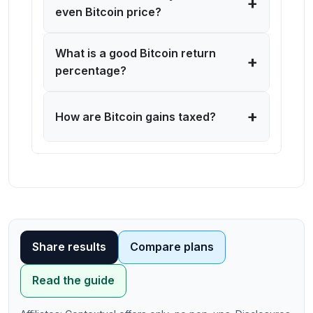
+
even Bitcoin price?
What is a good Bitcoin return
+
percentage?
+
How are Bitcoin gains taxed?
Use our free bitcoin calculator online to calculate
bitcoin value instantly. This bitcoin ROI calculator with
Share results
Compare plans
fees helps you track your BTC portfolio value, analyze
buy/sell transactions, calculate percentage gains, and
Read the guide
estimate capital gains for tax purposes. Perfect for
cryptocurrency investors monitoring portfolio