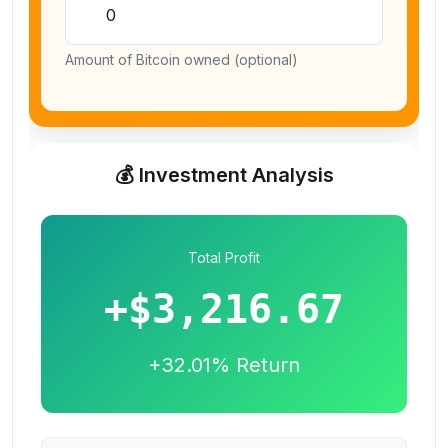
Amount of Bitcoin owned (optional)
💰 Investment Analysis
Total Profit
+
$3,216.67
+
32.01
% Return