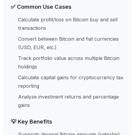
✅ Common Use Cases
Calculate profit/loss on Bitcoin buy and sell
transactions
Convert between Bitcoin and fiat currencies
(USD, EUR, etc.)
Track portfolio value across multiple Bitcoin
holdings
Calculate capital gains for cryptocurrency tax
reporting
Analyze investment returns and percentage
gains
💡 Key Benefits
Supports decimal Bitcoin amounts (satoshis)