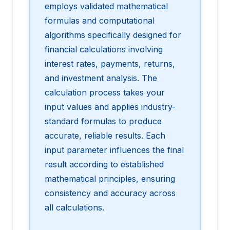
employs validated mathematical
formulas and computational
algorithms specifically designed for
financial calculations involving
interest rates, payments, returns,
and investment analysis. The
calculation process takes your
input values and applies industry-
standard formulas to produce
accurate, reliable results. Each
input parameter influences the final
result according to established
mathematical principles, ensuring
consistency and accuracy across
all calculations.