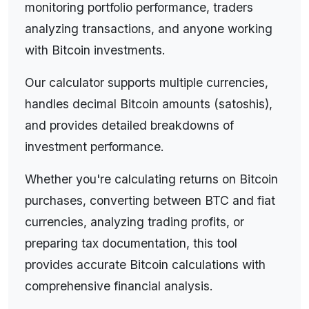
monitoring portfolio performance, traders
analyzing transactions, and anyone working
with Bitcoin investments.
Our calculator supports multiple currencies,
handles decimal Bitcoin amounts (satoshis),
and provides detailed breakdowns of
investment performance.
Whether you're calculating returns on Bitcoin
purchases, converting between BTC and fiat
currencies, analyzing trading profits, or
preparing tax documentation, this tool
provides accurate Bitcoin calculations with
comprehensive financial analysis.