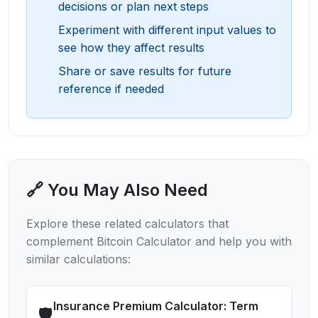
decisions or plan next steps
Experiment with different input values to
see how they affect results
Share or save results for future
reference if needed
🔗 You May Also Need
Explore these related calculators that
complement
Bitcoin Calculator
and help you with
similar calculations:
Insurance Premium Calculator: Term
🛡️