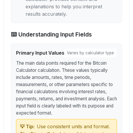
explanations to help you interpret
results accurately.
⌨️ Understanding Input Fields
Primary Input Values
Varies by calculator type
The main data points required for the Bitcoin
Calculator calculation. These values typically
include amounts, rates, time periods,
measurements, or other parameters specific to
financial calculations involving interest rates,
payments, returns, and investment analysis. Each
input field is clearly labeled with its purpose and
expected format.
💡 Tip:
Use consistent units and format.