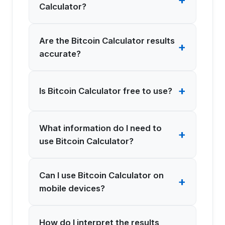
Calculator?
Are the Bitcoin Calculator results
+
accurate?
+
Is Bitcoin Calculator free to use?
What information do I need to
+
use Bitcoin Calculator?
Can I use Bitcoin Calculator on
+
mobile devices?
How do I interpret the results