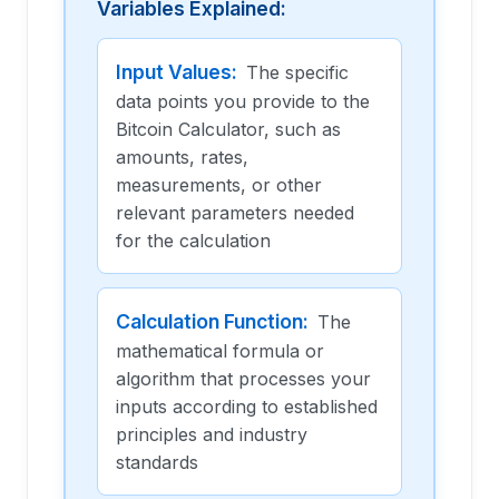
Variables Explained:
Input Values
:
The specific
data points you provide to the
Bitcoin Calculator, such as
amounts, rates,
measurements, or other
relevant parameters needed
for the calculation
Calculation Function
:
The
mathematical formula or
algorithm that processes your
inputs according to established
principles and industry
standards