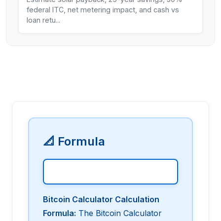
federal ITC, net metering impact, and cash vs
loan retu
...
📐 Formula
Bitcoin Calculator Calculation
Formula
:
The Bitcoin Calculator