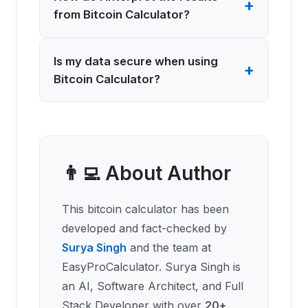
+
from Bitcoin Calculator?
Is my data secure when using
+
Bitcoin Calculator?
👨‍💻 About Author
This
bitcoin calculator
has been
developed and fact-checked by
Surya Singh
and the team at
EasyProCalculator. Surya Singh is
an AI, Software Architect, and Full
Stack Developer with over
20+