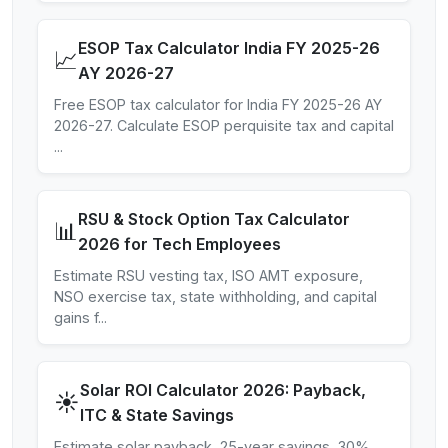
ESOP Tax Calculator India FY 2025-26
📈
AY 2026-27
Free ESOP tax calculator for India FY 2025-26 AY
2026-27. Calculate ESOP perquisite tax and capital
...
RSU & Stock Option Tax Calculator
📊
2026 for Tech Employees
Estimate RSU vesting tax, ISO AMT exposure,
NSO exercise tax, state withholding, and capital
gains f
...
Solar ROI Calculator 2026: Payback,
☀️
ITC & State Savings
Estimate solar payback, 25-year savings, 30%