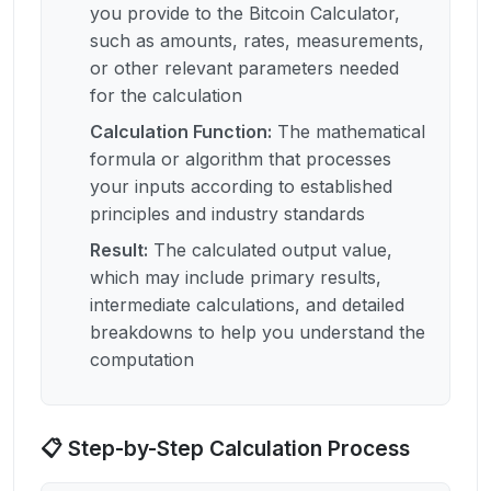
you provide to the Bitcoin Calculator,
such as amounts, rates, measurements,
or other relevant parameters needed
for the calculation
Calculation Function
:
The mathematical
formula or algorithm that processes
your inputs according to established
principles and industry standards
Result
:
The calculated output value,
which may include primary results,
intermediate calculations, and detailed
breakdowns to help you understand the
computation
📋 Step-by-Step Calculation Process