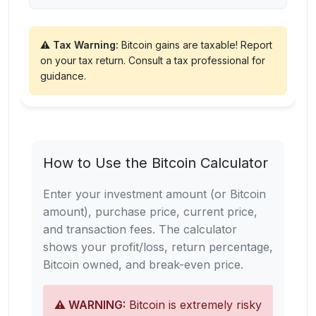
⚠️ Tax Warning:
Bitcoin gains are taxable! Report
on your tax return. Consult a tax professional for
guidance.
How to Use the Bitcoin Calculator
Enter your investment amount (or Bitcoin
amount), purchase price, current price,
and transaction fees. The calculator
shows your profit/loss, return percentage,
Bitcoin owned, and break-even price.
⚠️ WARNING:
Bitcoin is extremely risky