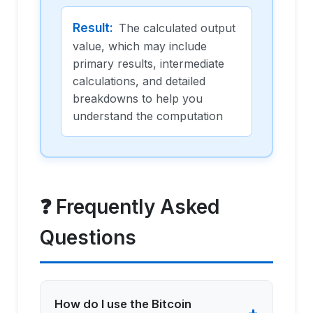
Result
:
The calculated output
value, which may include
primary results, intermediate
calculations, and detailed
breakdowns to help you
understand the computation
❓ Frequently Asked
Questions
How do I use the Bitcoin
+