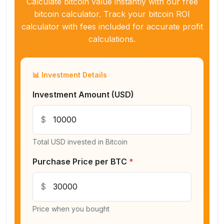
Calculate bitcoin value instantly with our free
bitcoin calculator. Track your bitcoin ROI
calculator with fees included for accurate profit
calculations.
📊 Investment Details
Investment Amount (USD)
$
Total USD invested in Bitcoin
Purchase Price per BTC
*
$
Price when you bought