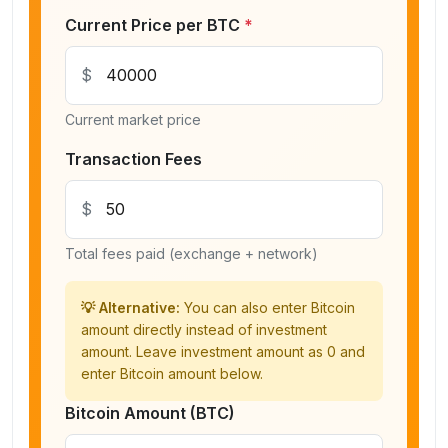
Current Price per BTC
*
$
Current market price
Transaction Fees
$
Total fees paid (exchange + network)
💡 Alternative:
You can also enter Bitcoin
amount directly instead of investment
amount. Leave investment amount as 0 and
enter Bitcoin amount below.
Bitcoin Amount (BTC)