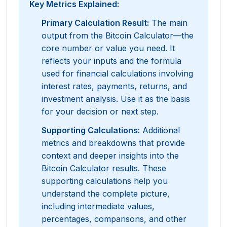
Key Metrics Explained:
Primary Calculation Result
:
The main
output from the Bitcoin Calculator—the
core number or value you need. It
reflects your inputs and the formula
used for financial calculations involving
interest rates, payments, returns, and
investment analysis. Use it as the basis
for your decision or next step.
Supporting Calculations
:
Additional
metrics and breakdowns that provide
context and deeper insights into the
Bitcoin Calculator results. These
supporting calculations help you
understand the complete picture,
including intermediate values,
percentages, comparisons, and other