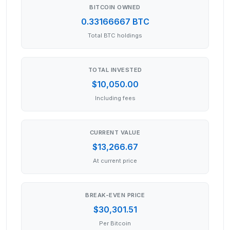
BITCOIN OWNED
0.33166667 BTC
Total BTC holdings
TOTAL INVESTED
$10,050.00
Including fees
CURRENT VALUE
$13,266.67
At current price
BREAK-EVEN PRICE
$30,301.51
Per Bitcoin