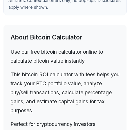
Affiliates: Contextual offers only; no pop-ups. Disclosures
performance, traders analyzing transactions, and
apply where shown.
anyone working with Bitcoin investments.
About
Bitcoin Calculator
Use our free bitcoin calculator online to
calculate bitcoin value instantly.
This bitcoin ROI calculator with fees helps you
track your BTC portfolio value, analyze
buy/sell transactions, calculate percentage
gains, and estimate capital gains for tax
purposes.
Perfect for cryptocurrency investors