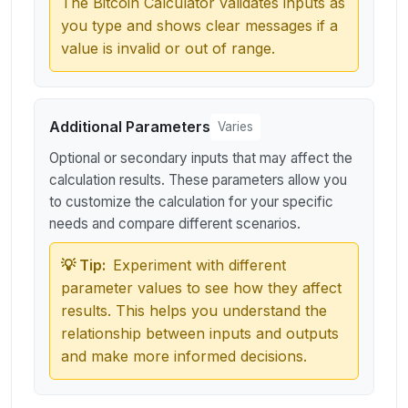
The Bitcoin Calculator validates inputs as
you type and shows clear messages if a
value is invalid or out of range.
Additional Parameters
Varies
Optional or secondary inputs that may affect the
calculation results. These parameters allow you
to customize the calculation for your specific
needs and compare different scenarios.
💡 Tip:
Experiment with different
parameter values to see how they affect
results. This helps you understand the
relationship between inputs and outputs
and make more informed decisions.