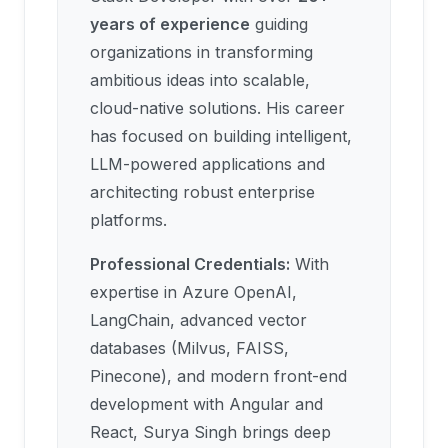
years of experience
guiding
organizations in transforming
ambitious ideas into scalable,
cloud-native solutions. His career
has focused on building intelligent,
LLM-powered applications and
architecting robust enterprise
platforms.
Professional Credentials:
With
expertise in Azure OpenAI,
LangChain, advanced vector
databases (Milvus, FAISS,
Pinecone), and modern front-end
development with Angular and
React, Surya Singh brings deep