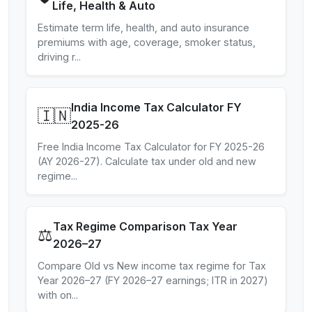
Life, Health & Auto
Estimate term life, health, and auto insurance
premiums with age, coverage, smoker status,
driving r
...
India Income Tax Calculator FY
🇮🇳
2025-26
Free India Income Tax Calculator for FY 2025-26
(AY 2026-27). Calculate tax under old and new
regime
...
Tax Regime Comparison Tax Year
⚖️
2026–27
Compare Old vs New income tax regime for Tax
Year 2026–27 (FY 2026–27 earnings; ITR in 2027)
with on
...