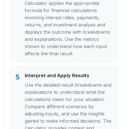
Calculator applies the appropriate
formula for financial calculations
involving interest rates, payments,
returns, and investment analysis and
displays the outcome with breakdowns
and explanations. Use the metrics
shown to understand how each input
affects the final result.
Interpret and Apply Results
5
Use the detailed result breakdowns and
explanations to understand what the
calculations mean for your situation.
Compare different scenarios by
adjusting inputs, and use the insights
gained to make informed decisions. The
calculator provides context and