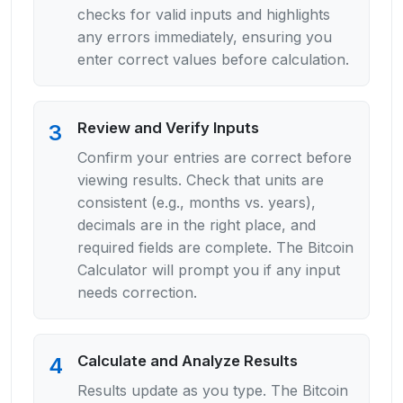
checks for valid inputs and highlights
any errors immediately, ensuring you
enter correct values before calculation.
Review and Verify Inputs
3
Confirm your entries are correct before
viewing results. Check that units are
consistent (e.g., months vs. years),
decimals are in the right place, and
required fields are complete. The Bitcoin
Calculator will prompt you if any input
needs correction.
Calculate and Analyze Results
4
Results update as you type. The Bitcoin