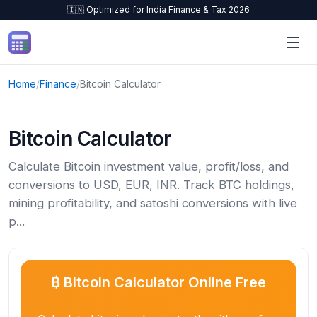
🇮🇳 Optimized for India Finance & Tax 2026
Skip to content
Home
/
Finance
/
Bitcoin Calculator
Bitcoin Calculator
Calculate Bitcoin investment value, profit/loss, and
conversions to USD, EUR, INR. Track BTC holdings,
mining profitability, and satoshi conversions with live
p...
₿ Bitcoin Calculator Online Free