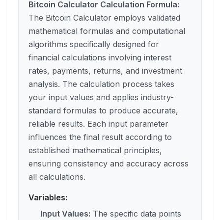
Bitcoin Calculator Calculation Formula
:
The Bitcoin Calculator employs validated
mathematical formulas and computational
algorithms specifically designed for
financial calculations involving interest
rates, payments, returns, and investment
analysis. The calculation process takes
your input values and applies industry-
standard formulas to produce accurate,
reliable results. Each input parameter
influences the final result according to
established mathematical principles,
ensuring consistency and accuracy across
all calculations.
Variables:
Input Values
:
The specific data points