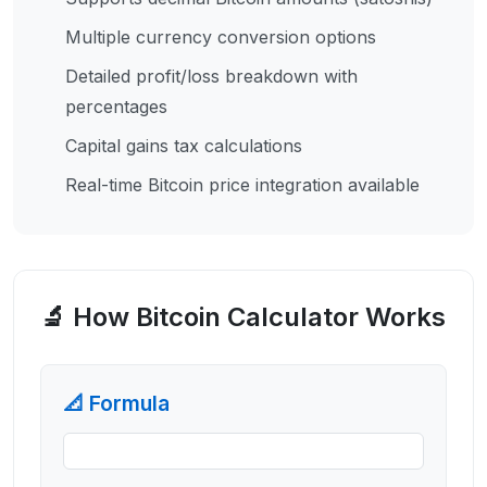
Multiple currency conversion options
Detailed profit/loss breakdown with
percentages
Capital gains tax calculations
Real-time Bitcoin price integration available
🔬 How
Bitcoin Calculator
Works
📐 Formula