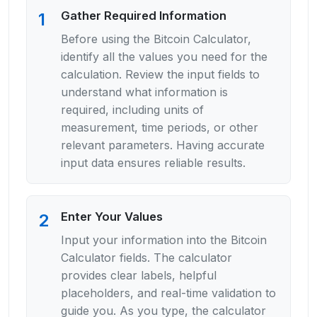
Gather Required Information
1
Before using the Bitcoin Calculator,
identify all the values you need for the
calculation. Review the input fields to
understand what information is
required, including units of
measurement, time periods, or other
relevant parameters. Having accurate
input data ensures reliable results.
Enter Your Values
2
Input your information into the Bitcoin
Calculator fields. The calculator
provides clear labels, helpful
placeholders, and real-time validation to
guide you. As you type, the calculator