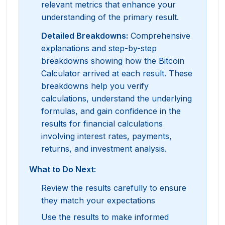
relevant metrics that enhance your
understanding of the primary result.
Detailed Breakdowns
:
Comprehensive
explanations and step-by-step
breakdowns showing how the Bitcoin
Calculator arrived at each result. These
breakdowns help you verify
calculations, understand the underlying
formulas, and gain confidence in the
results for financial calculations
involving interest rates, payments,
returns, and investment analysis.
What to Do Next:
Review the results carefully to ensure
they match your expectations
Use the results to make informed